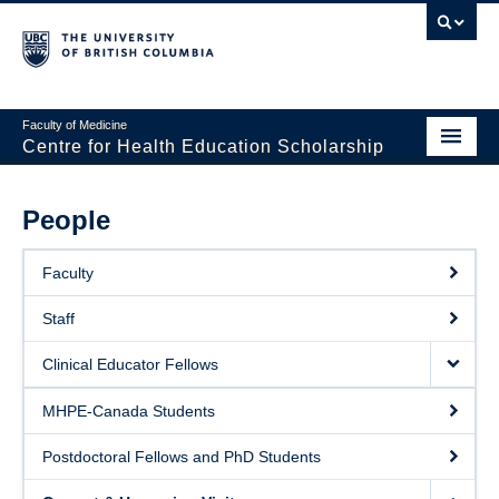
Faculty of Medicine
Centre for Health Education Scholarship
Home
People
About CHES
Faculty
People
Staff
Research
Clinical Educator Fellows
Events
MHPE-Canada Students
Educational Programs
Postdoctoral Fellows and PhD Students
Visiting CHES