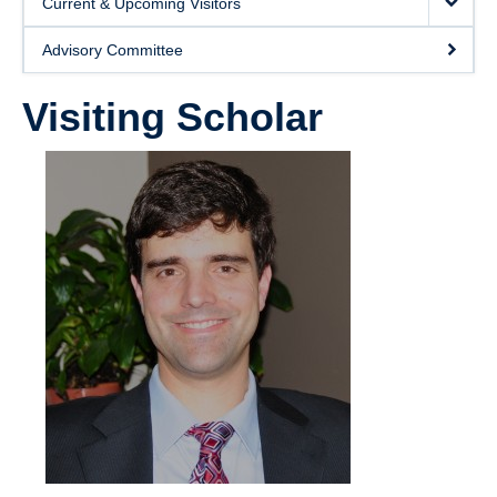
Current & Upcoming Visitors
Giving
Advisory Committee
SUPPORT
Visiting Scholar