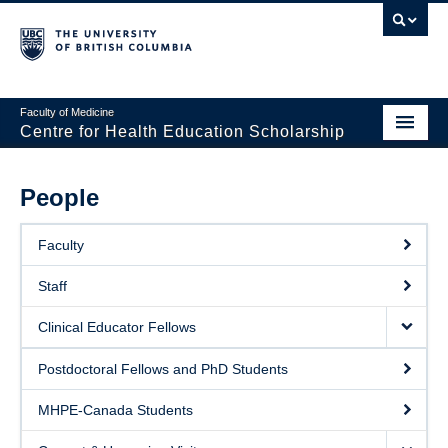
Faculty of Medicine
Centre for Health Education Scholarship
Home
People
About CHES
Faculty
People
Staff
Research
Clinical Educator Fellows
Events
Postdoctoral Fellows and PhD Students
Educational Programs
MHPE-Canada Students
Visiting CHES