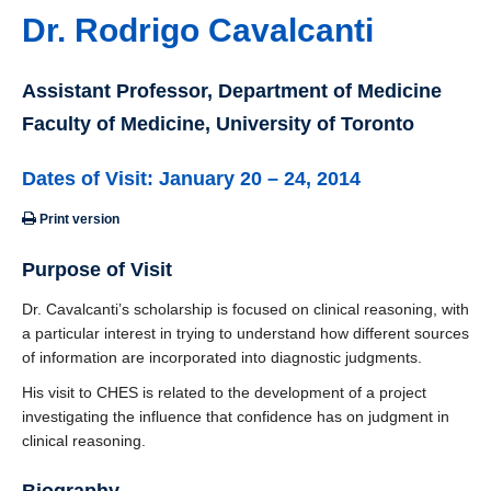
Dr. Rodrigo Cavalcanti
Assistant Professor, Department of Medicine
Faculty of Medicine, University of Toronto
Dates of Visit: January 20 – 24, 2014
Print version
Purpose of Visit
Dr. Cavalcanti’s scholarship is focused on clinical reasoning, with
a particular interest in trying to understand how different sources
of information are incorporated into diagnostic judgments.
His visit to CHES is related to the development of a project
investigating the influence that confidence has on judgment in
clinical reasoning.