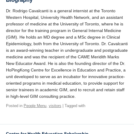
Biography
Dr. Rodrigo Cavalcanti is a general internist at the Toronto
Western Hospital, University Health Network, and an assistant
professor of medicine at the University of Toronto, where he is
director for the training program in General Internal Medicine
(GIM). He holds an MD degree and a MSc degree in Clinical
Epidemiology, both from the University of Toronto. Dr. Cavalcanti
is an award-winning teacher in undergraduate and postgraduate
medicine and was the recipient of the CAME Meridith Marks
New Educator Award. He is also the founding director of the Dr.
HoPingKong Centre for Excellence in Education and Practice, a
unit developed to serve as an incubator for innovative practice-
oriented programs in medical education, to provide support for
senior trainees in academic GIM, and to recruit and retain staff
in high-level GIM consulting practice.
Posted in
People Menu
,
visitors
| Tagged with
Centre for Health Education Scholarship