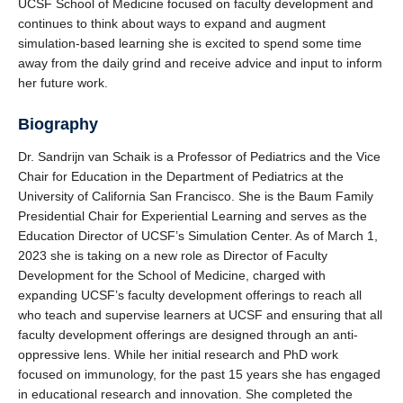
UCSF School of Medicine focused on faculty development and
continues to think about ways to expand and augment
simulation-based learning she is excited to spend some time
away from the daily grind and receive advice and input to inform
her future work.
Biography
Dr. Sandrijn van Schaik is a Professor of Pediatrics and the Vice
Chair for Education in the Department of Pediatrics at the
University of California San Francisco. She is the Baum Family
Presidential Chair for Experiential Learning and serves as the
Education Director of UCSF’s Simulation Center. As of March 1,
2023 she is taking on a new role as Director of Faculty
Development for the School of Medicine, charged with
expanding UCSF’s faculty development offerings to reach all
who teach and supervise learners at UCSF and ensuring that all
faculty development offerings are designed through an anti-
oppressive lens. While her initial research and PhD work
focused on immunology, for the past 15 years she has engaged
in educational research and innovation. She completed the