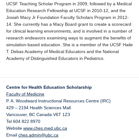
UCSF Teaching Scholar Program in 2009, followed by a Medical
Education Research Fellowship at UCSF in 2010-12, and the
Josiah Macy Jr Foundation Faculty Scholars Program in 2012-
14. She currently has a Macy Board grant to create a scorecard
for clinical learning environments, and is involved in a number of
research endeavors examining ways to augment the benefits of
simulation-based education. She is a member of the UCSF Haile
T. Debas Academy of Medical Educators and the National
Academy of Distinguished Educators in Pediatrics.
Centre for Health Education Scholarship
Faculty of Medicine
P. A. Woodward Instructional Resources Centre (IRC)
429 – 2194 Health Sciences Mall
Vancouver
,
BC
Canada
V6T 1Z3
Tel 604 822 8970
Website
www.ches.med.ubc.ca
Email
ches.admin@ubc.ca