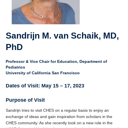
Giving
SUPPORT
Sandrijn M. van Schaik, MD,
PhD
Professor & Vice Chair for Education, Department of
Pediatrics
University of California San Francisco
Dates of Visit: May 15 – 17, 2023
Purpose of Visit
Sandrijn tries to visit CHES on a regular basis to enjoy an
exchange of ideas and gain inspiration from scholars in the
CHES community. As she recently took on a new role in the