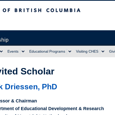
sh Columbia
ship
Events
Educational Programs
Visiting CHES
Giv
vited Scholar
k Driessen, PhD
essor & Chairman
rtment of Educational Development & Research