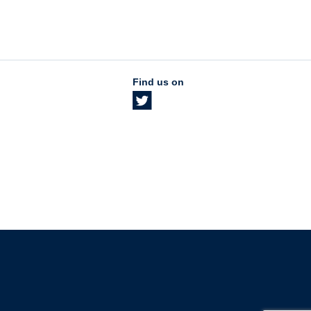
Find us on
The University of British Columbia