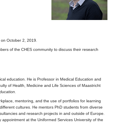
on October 2, 2019.
members of the CHES community to discuss their research
cal education. He is Professor in Medical Education and
lty of Health, Medicine and Life Sciences of Maastricht
ducation
.
kplace, mentoring, and the use of portfolios for learning
 different cultures. He mentors PhD students from diverse
onsultancies and research projects in and outside of Europe.
appointment at the Uniformed Services University of the