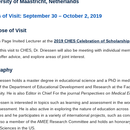
rsity of Maastricht, Netherlands
 of Visit: September 30 – October 2, 2019
se of Visit
 Page Invited Lecturer at the
2019 CHES Celebration of Scholarship
this visit to CHES, Dr. Driessen will also be meeting with individual 
offer advice, and explore areas of joint interest.
raphy
iessen holds a master degree in educational science and a PhD in medi
f the Department of Educational Development and Research at the Facu
ity. He is also Editor in Chief For the journal
Perspectives on Medical E
essen is interested in topics such as learning and assessment in the wor
essment. He is also active in exploring the nature of education across
es and he participates in a variety of international projects, such as c
also a member of the AMEE Research Committee and holds an honorary 
Sciences in the US.