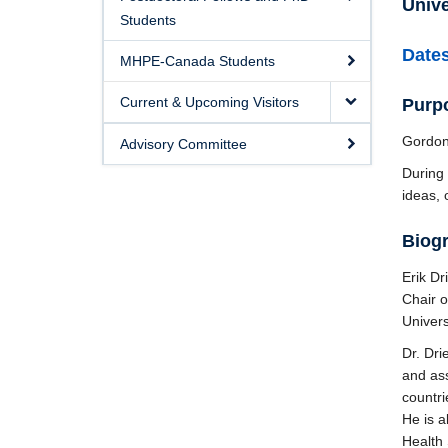
Unive
Students
Dates
MHPE-Canada Students
Current & Upcoming Visitors
Purpo
Gordon
Advisory Committee
During 
ideas, 
Biog
Erik Dr
Chair o
Univers
Dr. Dri
and ass
countri
He is 
Health 