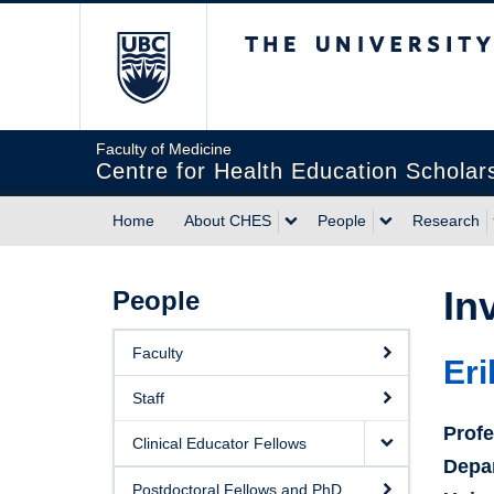
The University of Briti
Faculty of Medicine
Centre for Health Education Scholar
Home
About CHES
People
Research
In
People
Faculty
Eri
Staff
Prof
Clinical Educator Fellows
Depa
Postdoctoral Fellows and PhD