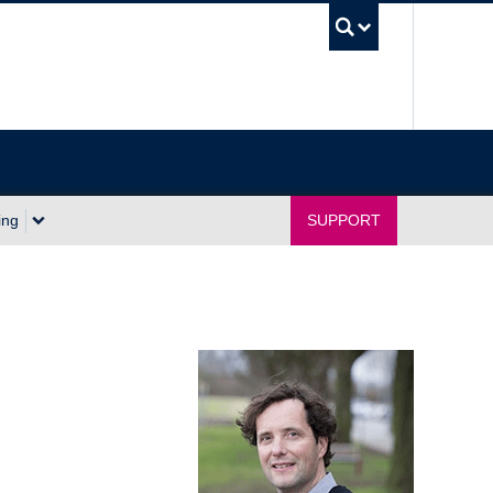
UBC Sea
ing
SUPPORT