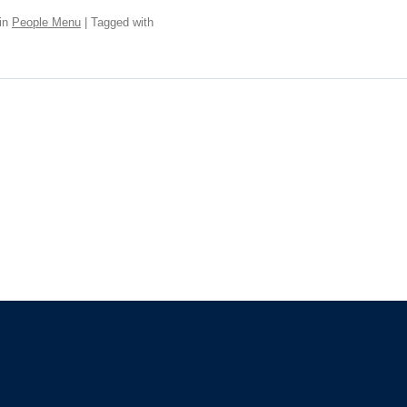
in
People Menu
| Tagged with