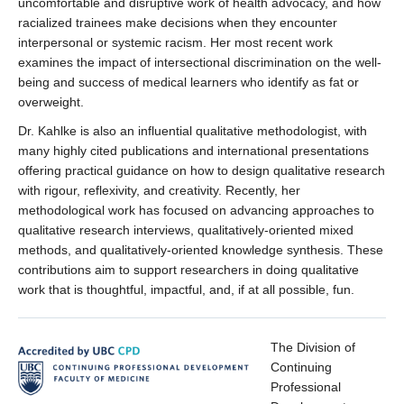
uncomfortable and disruptive work of health advocacy, and how
racialized trainees make decisions when they encounter
interpersonal or systemic racism. Her most recent work
examines the impact of intersectional discrimination on the well-
being and success of medical learners who identify as fat or
overweight.
Dr. Kahlke is also an influential qualitative methodologist, with
many highly cited publications and international presentations
offering practical guidance on how to design qualitative research
with rigour, reflexivity, and creativity. Recently, her
methodological work has focused on advancing approaches to
qualitative research interviews, qualitatively-oriented mixed
methods, and qualitatively-oriented knowledge synthesis. These
contributions aim to support researchers in doing qualitative
work that is thoughtful, impactful, and, if at all possible, fun.
The Division of
Continuing
Professional