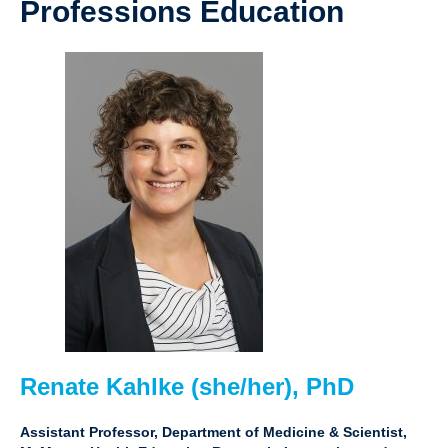
Professions Education
Renate Kahlke (she/her), PhD
Assistant Professor, Department of Medicine & Scientist,