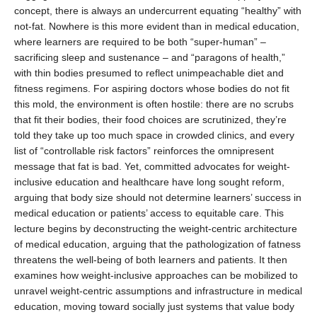
concept, there is always an undercurrent equating “healthy” with
not-fat. Nowhere is this more evident than in medical education,
where learners are required to be both “super-human” –
sacrificing sleep and sustenance – and “paragons of health,”
with thin bodies presumed to reflect unimpeachable diet and
fitness regimens. For aspiring doctors whose bodies do not fit
this mold, the environment is often hostile: there are no scrubs
that fit their bodies, their food choices are scrutinized, they’re
told they take up too much space in crowded clinics, and every
list of “controllable risk factors” reinforces the omnipresent
message that fat is bad. Yet, committed advocates for weight-
inclusive education and healthcare have long sought reform,
arguing that body size should not determine learners’ success in
medical education or patients’ access to equitable care. This
lecture begins by deconstructing the weight-centric architecture
of medical education, arguing that the pathologization of fatness
threatens the well-being of both learners and patients. It then
examines how weight-inclusive approaches can be mobilized to
unravel weight-centric assumptions and infrastructure in medical
education, moving toward socially just systems that value body