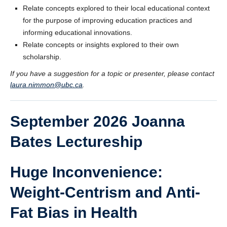
Relate concepts explored to their local educational context
for the purpose of improving education practices and
informing educational innovations.
Relate concepts or insights explored to their own
scholarship.
If you have a suggestion for a topic or presenter, please contact
laura.nimmon@ubc.ca
.
September 2026 Joanna
Bates Lectureship
Huge Inconvenience:
Weight-Centrism and Anti-
Fat Bias in Health