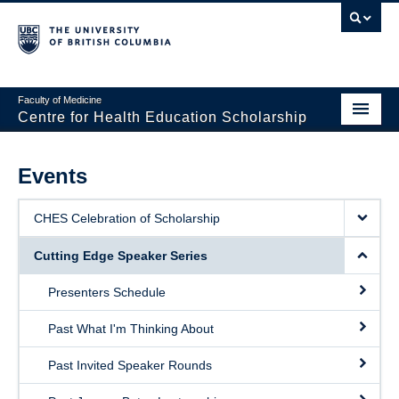
Faculty of Medicine
Centre for Health Education Scholarship
Home
Events
About CHES
CHES Celebration of Scholarship
People
Cutting Edge Speaker Series
Research
Presenters Schedule
Events
Past What I'm Thinking About
Educational Programs
Past Invited Speaker Rounds
Visiting CHES