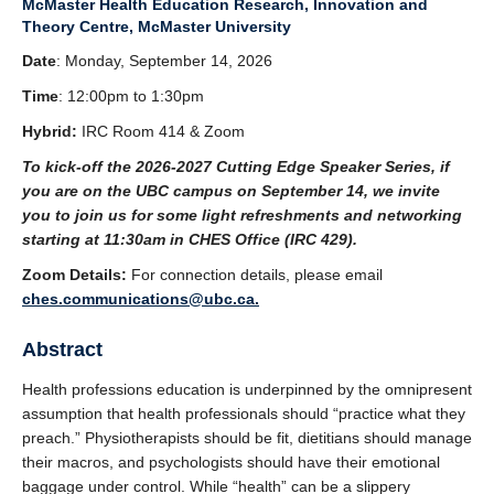
McMaster Health Education Research, Innovation and
Theory Centre, McMaster University
Date
: Monday, September 14, 2026
Time
: 12:00pm to 1:30pm
Hybrid:
IRC Room 414 & Zoom
To kick-off the 2026-2027 Cutting Edge Speaker Series, if
you are on the UBC campus on September 14, we invite
you to join us for some light refreshments and networking
starting at 11:30am in CHES Office (IRC 429).
Zoom Details:
For connection details, please email
ches.communications@ubc.ca.
Abstract
Health professions education is underpinned by the omnipresent
assumption that health professionals should “practice what they
preach.” Physiotherapists should be fit, dietitians should manage
their macros, and psychologists should have their emotional
baggage under control. While “health” can be a slippery