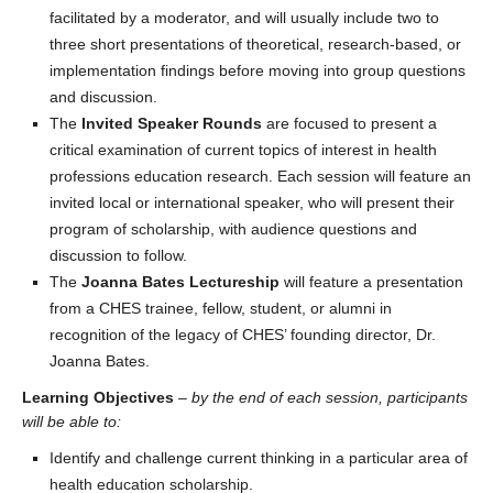
facilitated by a moderator, and will usually include two to
three short presentations of theoretical, research-based, or
implementation findings before moving into group questions
and discussion.
The
Invited Speaker Rounds
are focused to present a
critical examination of current topics of interest in health
professions education research. Each session will feature an
invited local or international speaker, who will present their
program of scholarship, with audience questions and
discussion to follow.
The
Joanna Bates Lectureship
will feature a presentation
from a CHES trainee, fellow, student, or alumni in
recognition of the legacy of CHES’ founding director, Dr.
Joanna Bates.
Learning Objectives
–
by the end of each session, participants
will be able to:
Identify and challenge current thinking in a particular area of
health education scholarship.