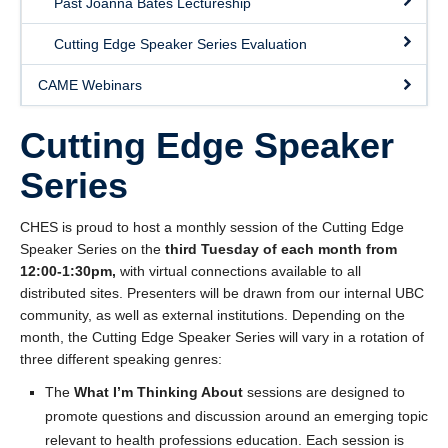
Past Joanna Bates Lectureship
Giving
Cutting Edge Speaker Series Evaluation
SUPPORT
CAME Webinars
Cutting Edge Speaker
Series
CHES is proud to host a monthly session of the Cutting Edge
Speaker Series on the
third Tuesday of each month from
12:00-1:30pm,
with virtual connections available to all
distributed sites. Presenters will be drawn from our internal UBC
community, as well as external institutions. Depending on the
month, the Cutting Edge Speaker Series will vary in a rotation of
three different speaking genres:
The
What I’m Thinking About
sessions are designed to
promote questions and discussion around an emerging topic
relevant to health professions education. Each session is