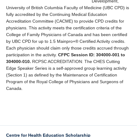
Development,
University of British Columbia Faculty of Medicine (UBC CPD) is
fully accredited by the Continuing Medical Education
Accreditation Committee (CACME) to provide CPD credits for
physicians. This activity meets the certification criteria of the
College of Family Physicians of Canada and has been certified
by UBC CPD for up to 1.5 Mainpro+® Certified Activity credits.
Each physician should claim only those credits accrued through
participation in the activity.
CFPC Session ID: 304000-001 to
304000-010.
RCPSC ACCREDITATION: The CHES Cutting
Edge Speaker Series is a self-approved group learning activity
(Section 1) as defined by the Maintenance of Certification
Program of the Royal College of Physicians and Surgeons of
Canada.
Centre for Health Education Scholarship