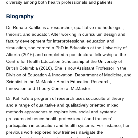
diversity among both health professionals and patients.
Biography
Dr. Renate Kahlke is a researcher, qualitative methodologist,
theorist, and educator. After working in curriculum design and
faculty development for interprofessional education and
simulation, she earned a PhD in Education at the University of
Alberta (2016) and completed a postdoctoral fellowship at the
Centre for Health Education Scholarship at the University of
British Columbia (2018). She is now Assistant Professor in the
Division of Education & Innovation, Department of Medicine, and
Scientist in the McMaster Health Education Research,
Innovation and Theory Centre at McMaster.
Dr. Kahlke’s a program of research uses sociocultural theory
and a range of qualitative and qualitatively oriented mixed
methods approaches to explore how social and systemic
pressures influence health professionals’ and trainees’
participation in education and health systems. For instance, her
previous work explored how trainees navigate the