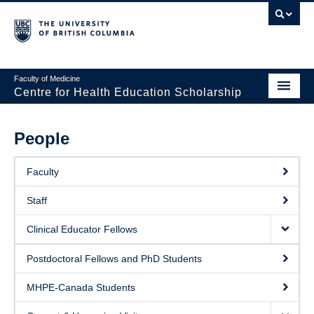
Faculty of Medicine
Centre for Health Education Scholarship
Home
People
About CHES
Faculty
People
Staff
Research
Clinical Educator Fellows
Events
Postdoctoral Fellows and PhD Students
Educational Programs
MHPE-Canada Students
Visiting CHES