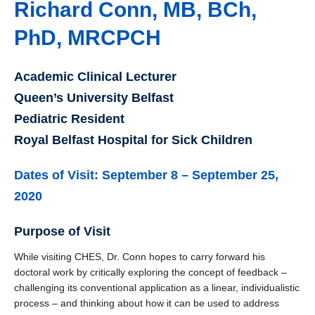
Richard Conn, MB, BCh,
PhD, MRCPCH
Academic Clinical Lecturer
Queen’s University Belfast
Pediatric Resident
Royal Belfast Hospital for Sick Children
Dates of Visit: September 8 – September 25,
2020
Purpose of Visit
While visiting CHES, Dr. Conn hopes to carry forward his
doctoral work by critically exploring the concept of feedback –
challenging its conventional application as a linear, individualistic
process – and thinking about how it can be used to address