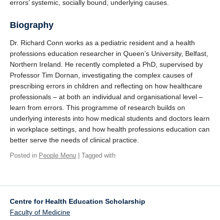
errors’ systemic, socially bound, underlying causes.
Biography
Dr. Richard Conn works as a pediatric resident and a health
professions education researcher in Queen’s University, Belfast,
Northern Ireland. He recently completed a PhD, supervised by
Professor Tim Dornan, investigating the complex causes of
prescribing errors in children and reflecting on how healthcare
professionals – at both an individual and organisational level –
learn from errors. This programme of research builds on
underlying interests into how medical students and doctors learn
in workplace settings, and how health professions education can
better serve the needs of clinical practice.
Posted in
People Menu
| Tagged with
Centre for Health Education Scholarship
Faculty of Medicine