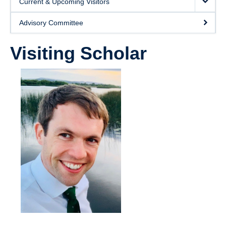
Current & Upcoming Visitors
Giving
Advisory Committee
SUPPORT
Visiting Scholar