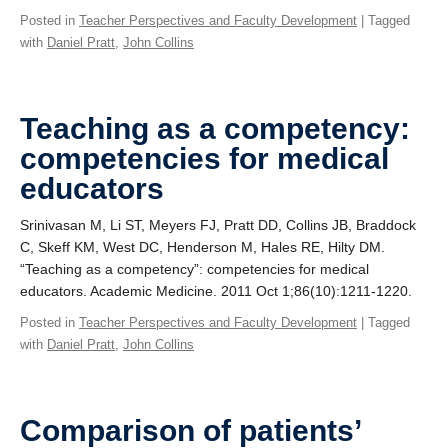
Posted in
Teacher Perspectives and Faculty Development
| Tagged
with
Daniel Pratt
,
John Collins
Teaching as a competency:
competencies for medical
educators
Srinivasan M, Li ST, Meyers FJ, Pratt DD, Collins JB, Braddock
C, Skeff KM, West DC, Henderson M, Hales RE, Hilty DM.
“Teaching as a competency”: competencies for medical
educators. Academic Medicine. 2011 Oct 1;86(10):1211-1220.
Posted in
Teacher Perspectives and Faculty Development
| Tagged
with
Daniel Pratt
,
John Collins
Comparison of patients’