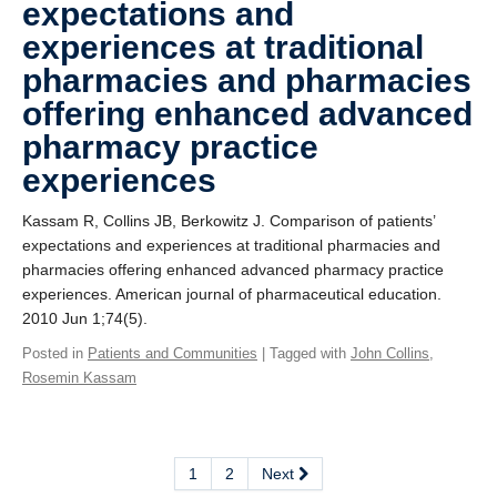
expectations and
experiences at traditional
pharmacies and pharmacies
offering enhanced advanced
pharmacy practice
experiences
Kassam R, Collins JB, Berkowitz J. Comparison of patients’
expectations and experiences at traditional pharmacies and
pharmacies offering enhanced advanced pharmacy practice
experiences. American journal of pharmaceutical education.
2010 Jun 1;74(5).
Posted in
Patients and Communities
| Tagged with
John Collins
,
Rosemin Kassam
1
2
Next