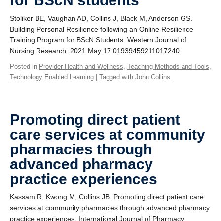
for BScN students
Stoliker BE, Vaughan AD, Collins J, Black M, Anderson GS.
Building Personal Resilience following an Online Resilience
Training Program for BScN Students. Western Journal of
Nursing Research. 2021 May 17:01939459211017240.
Posted in
Provider Health and Wellness
,
Teaching Methods and Tools
,
Technology Enabled Learning
| Tagged with
John Collins
Promoting direct patient
care services at community
pharmacies through
advanced pharmacy
practice experiences
Kassam R, Kwong M, Collins JB. Promoting direct patient care
services at community pharmacies through advanced pharmacy
practice experiences. International Journal of Pharmacy