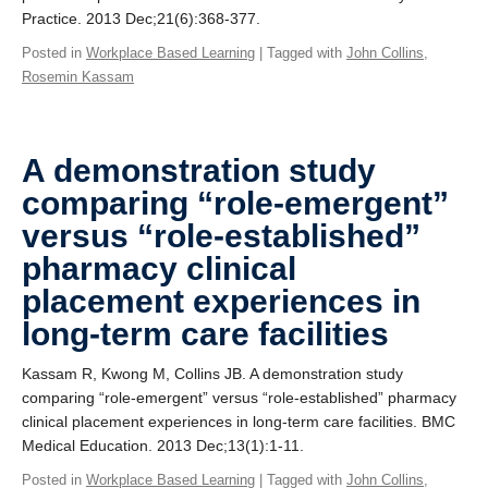
Practice. 2013 Dec;21(6):368-377.
Posted in
Workplace Based Learning
| Tagged with
John Collins
,
Rosemin Kassam
A demonstration study
comparing “role-emergent”
versus “role-established”
pharmacy clinical
placement experiences in
long-term care facilities
Kassam R, Kwong M, Collins JB. A demonstration study
comparing “role-emergent” versus “role-established” pharmacy
clinical placement experiences in long-term care facilities. BMC
Medical Education. 2013 Dec;13(1):1-11.
Posted in
Workplace Based Learning
| Tagged with
John Collins
,