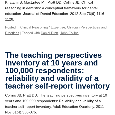
Khatami S, MacEntee MI, Pratt DD, Collins JB. Clinical
reasoning in dentistry: a conceptual framework for dental
education. Journal of Dental Education. 2012 Sep;76(9):1116-
1128.
Posted in
Clinical Reasoning / Expertise
,
Clinician Perspectives and
Practices
| Tagged with
Daniel Pratt
,
John Collins
The teaching perspectives
inventory at 10 years and
100,000 respondents:
reliability and validity of a
teacher self-report inventory
Collins JB, Pratt DD. The teaching perspectives inventory at 10
years and 100,000 respondents: Reliability and validity of a
teacher self-report inventory. Adult Education Quarterly. 2011
Nov;61(4):358-375.