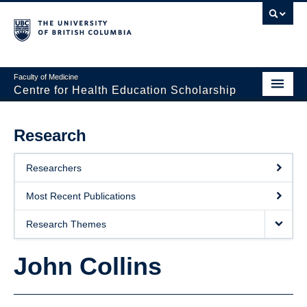
Faculty of Medicine
Centre for Health Education Scholarship
Home
Research
About CHES
Researchers
People
Most Recent Publications
Research
Research Themes
Events
John Collins
Educational Programs
Visiting CHES