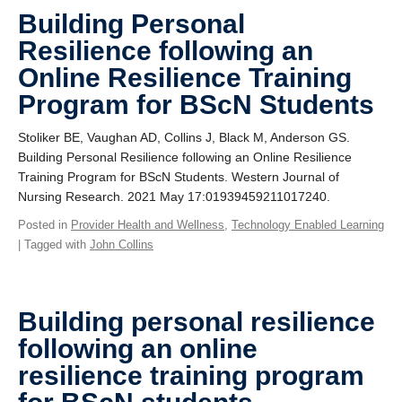
Giving
Building Personal
Resilience following an
SUPPORT
Online Resilience Training
Program for BScN Students
Stoliker BE, Vaughan AD, Collins J, Black M, Anderson GS.
Building Personal Resilience following an Online Resilience
Training Program for BScN Students. Western Journal of
Nursing Research. 2021 May 17:01939459211017240.
Posted in
Provider Health and Wellness
,
Technology Enabled Learning
| Tagged with
John Collins
Building personal resilience
following an online
resilience training program