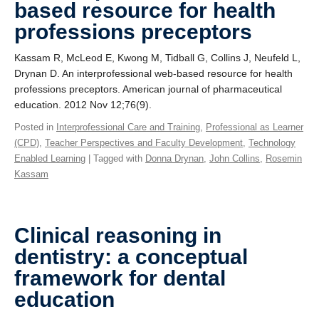
based resource for health
professions preceptors
Kassam R, McLeod E, Kwong M, Tidball G, Collins J, Neufeld L,
Drynan D. An interprofessional web-based resource for health
professions preceptors. American journal of pharmaceutical
education. 2012 Nov 12;76(9).
Posted in
Interprofessional Care and Training
,
Professional as Learner
(CPD)
,
Teacher Perspectives and Faculty Development
,
Technology
Enabled Learning
| Tagged with
Donna Drynan
,
John Collins
,
Rosemin
Kassam
Clinical reasoning in
dentistry: a conceptual
framework for dental
education