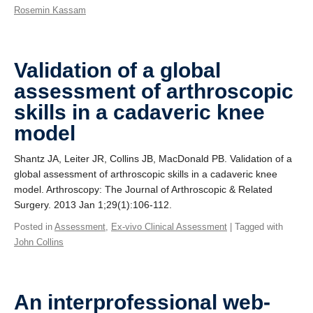
Rosemin Kassam
Validation of a global
assessment of arthroscopic
skills in a cadaveric knee
model
Shantz JA, Leiter JR, Collins JB, MacDonald PB. Validation of a
global assessment of arthroscopic skills in a cadaveric knee
model. Arthroscopy: The Journal of Arthroscopic & Related
Surgery. 2013 Jan 1;29(1):106-112.
Posted in
Assessment
,
Ex-vivo Clinical Assessment
| Tagged with
John Collins
An interprofessional web-