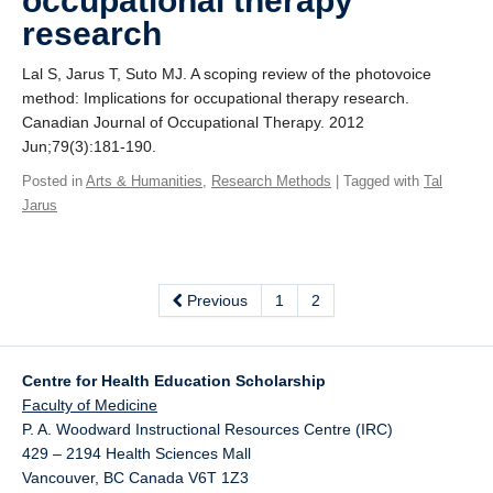
occupational therapy
research
Lal S, Jarus T, Suto MJ. A scoping review of the photovoice
method: Implications for occupational therapy research.
Canadian Journal of Occupational Therapy. 2012
Jun;79(3):181-190.
Posted in
Arts & Humanities
,
Research Methods
| Tagged with
Tal
Jarus
Previous
1
2
Centre for Health Education Scholarship
Faculty of Medicine
P. A. Woodward Instructional Resources Centre (IRC)
429 – 2194 Health Sciences Mall
Vancouver
,
BC
Canada
V6T 1Z3