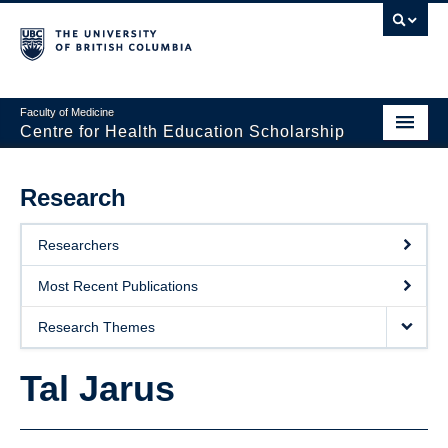
Faculty of Medicine
Centre for Health Education Scholarship
Home
Research
About CHES
Researchers
People
Most Recent Publications
Research
Research Themes
Events
Tal Jarus
Educational Programs
Visiting CHES