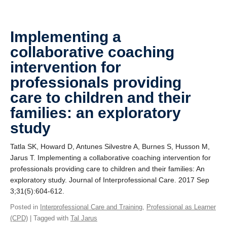
Implementing a
collaborative coaching
intervention for
professionals providing
care to children and their
families: an exploratory
study
Tatla SK, Howard D, Antunes Silvestre A, Burnes S, Husson M,
Jarus T. Implementing a collaborative coaching intervention for
professionals providing care to children and their families: An
exploratory study. Journal of Interprofessional Care. 2017 Sep
3;31(5):604-612.
Posted in
Interprofessional Care and Training
,
Professional as Learner
(CPD)
| Tagged with
Tal Jarus