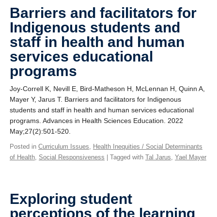
Giving
Barriers and facilitators for
Indigenous students and
SUPPORT
staff in health and human
services educational
programs
Joy-Correll K, Nevill E, Bird-Matheson H, McLennan H, Quinn A,
Mayer Y, Jarus T. Barriers and facilitators for Indigenous
students and staff in health and human services educational
programs. Advances in Health Sciences Education. 2022
May;27(2):501-520.
Posted in
Curriculum Issues
,
Health Inequities / Social Determinants
of Health
,
Social Responsiveness
| Tagged with
Tal Jarus
,
Yael Mayer
Exploring student
perceptions of the learning