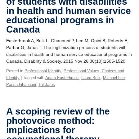
of students with disabilities
in health and human service
educational programs in
Canada
Easterbrook A, Bulk L, Ghanouni P, Lee M, Opini B, Roberts E,
Parhar G, Jarus T. The legitimization process of students with
disabilities in health and human service educational programs in
Canada. Disability & Society. 2015 Nov 26;30(10):1505-1520.
Posted in
Professional Identity
,
Professional Values, Choices and
Identity
| Tagged with
Adam Easterbrook
,
Laura Bulk
,
Michael Lee
,
Parisa Ghanouni
,
Tal Jarus
A scoping review of the
photovoice method:
implications for