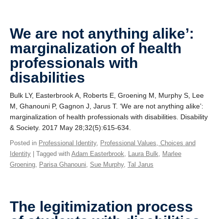
We are not anything alike’:
marginalization of health
professionals with
disabilities
Bulk LY, Easterbrook A, Roberts E, Groening M, Murphy S, Lee
M, Ghanouni P, Gagnon J, Jarus T. ‘We are not anything alike’:
marginalization of health professionals with disabilities. Disability
& Society. 2017 May 28;32(5):615-634.
Posted in
Professional Identity
,
Professional Values, Choices and
Identity
| Tagged with
Adam Easterbrook
,
Laura Bulk
,
Marlee
Groening
,
Parisa Ghanouni
,
Sue Murphy
,
Tal Jarus
The legitimization process