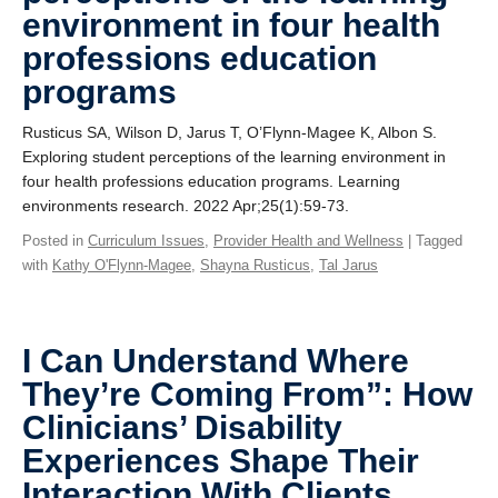
environment in four health
professions education
programs
Rusticus SA, Wilson D, Jarus T, O’Flynn-Magee K, Albon S.
Exploring student perceptions of the learning environment in
four health professions education programs. Learning
environments research. 2022 Apr;25(1):59-73.
Posted in
Curriculum Issues
,
Provider Health and Wellness
| Tagged
with
Kathy O'Flynn-Magee
,
Shayna Rusticus
,
Tal Jarus
I Can Understand Where
They’re Coming From”: How
Clinicians’ Disability
Experiences Shape Their
Interaction With Clients