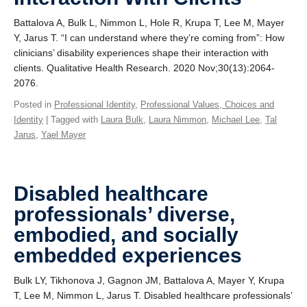
Battalova A, Bulk L, Nimmon L, Hole R, Krupa T, Lee M, Mayer
Y, Jarus T. “I can understand where they’re coming from”: How
clinicians’ disability experiences shape their interaction with
clients. Qualitative Health Research. 2020 Nov;30(13):2064-
2076.
Posted in
Professional Identity
,
Professional Values, Choices and
Identity
| Tagged with
Laura Bulk
,
Laura Nimmon
,
Michael Lee
,
Tal
Jarus
,
Yael Mayer
Disabled healthcare
professionals’ diverse,
embodied, and socially
embedded experiences
Bulk LY, Tikhonova J, Gagnon JM, Battalova A, Mayer Y, Krupa
T, Lee M, Nimmon L, Jarus T. Disabled healthcare professionals’