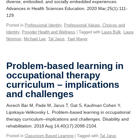
diverse, embodied, and socially embedded experiences.
Advances in Health Sciences Education. 2020 Mar;25(1):111-
129.
Posted in
Professional Identity
,
Professional Values, Choices and
Identity
,
Provider Health and Wellness
| Tagged with
Laura Bulk
,
Laura
Nimmon
,
Michael Lee
,
Tal Jarus
,
Yael Mayer
Problem-based learning in
occupational therapy
curriculum – implications
and challenges
Avrech Bar M, Pade M, Jarus T, Gat S, Kaufman Cohen Y,
Lipskaya-Velikovsky L. Problem-based learning in occupational
therapy curriculum–implications and challenges. Disability and
rehabilitation. 2018 Aug 14;40(17):2098-2104.
Posted in
Classroom Based Learning
| Tagged with
Tal Jarus