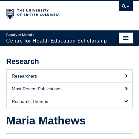
Faculty of Medicine
Centre for Health Education Scholarship
Home
Research
About CHES
Researchers
People
Most Recent Publications
Research
Research Themes
Events
Maria Mathews
Educational Programs
Visiting CHES