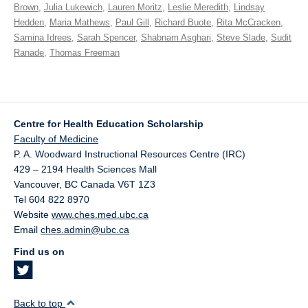
Brown
,
Julia Lukewich
,
Lauren Moritz
,
Leslie Meredith
,
Lindsay
Hedden
,
Maria Mathews
,
Paul Gill
,
Richard Buote
,
Rita McCracken
,
Samina Idrees
,
Sarah Spencer
,
Shabnam Asghari
,
Steve Slade
,
Sudit
Ranade
,
Thomas Freeman
Centre for Health Education Scholarship
Faculty of Medicine
P. A. Woodward Instructional Resources Centre (IRC)
429 – 2194 Health Sciences Mall
Vancouver
,
BC
Canada
V6T 1Z3
Tel 604 822 8970
Website
www.ches.med.ubc.ca
Email
ches.admin@ubc.ca
Find us on
Back to top