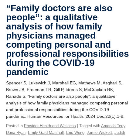
Giving
“Family doctors are also
people”: a qualitative
SUPPORT
analysis of how family
physicians managed
competing personal and
professional responsibilities
during the COVID-19
pandemic
Spencer S, Lukewich J, Marshall EG, Mathews M, Asghari S,
Brown JB, Freeman TR, Gill P, Idrees S, McCracken RK,
Ranade S. “Family doctors are also people”: a qualitative
analysis of how family physicians managed competing personal
and professional responsibilities during the COVID-19
pandemic. Human Resources for Health. 2024 Dec;22(1):1-9.
Posted in
Provider Health and Wellness
| Tagged with
Amanda Terry
,
Dana Ryan
,
Emily Gard Marshall
,
Eric Wong
,
Jamie Wickett
,
Judith