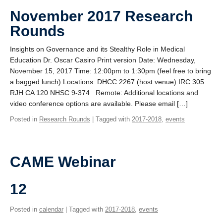
November 2017 Research
Rounds
Insights on Governance and its Stealthy Role in Medical
Education Dr. Oscar Casiro Print version Date: Wednesday,
November 15, 2017 Time: 12:00pm to 1:30pm (feel free to bring
a bagged lunch) Locations: DHCC 2267 (host venue) IRC 305
RJH CA 120 NHSC 9-374 Remote: Additional locations and
video conference options are available. Please email […]
Posted in
Research Rounds
| Tagged with
2017-2018
,
events
CAME Webinar
12
Posted in
calendar
| Tagged with
2017-2018
,
events