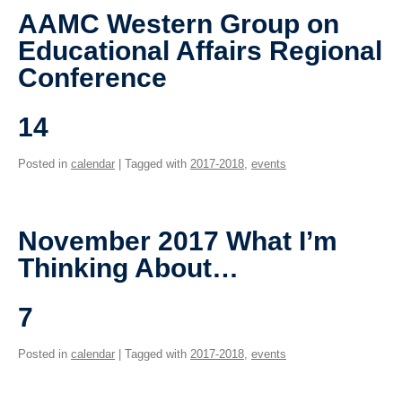
Giving
AAMC Western Group on
Educational Affairs Regional
SUPPORT
Conference
14
Posted in
calendar
| Tagged with
2017-2018
,
events
November 2017 What I’m
Thinking About…
7
Posted in
calendar
| Tagged with
2017-2018
,
events