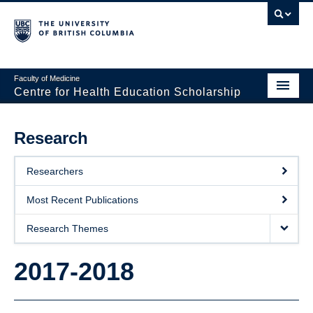
Faculty of Medicine
Centre for Health Education Scholarship
Home
Research
About CHES
Researchers
People
Most Recent Publications
Research
Research Themes
Events
2017-2018
Educational Programs
Visiting CHES