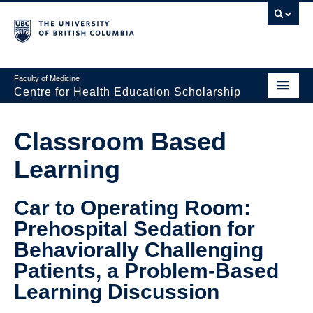
Faculty of Medicine
Centre for Health Education Scholarship
Home
Classroom Based
About CHES
Learning
People
Car to Operating Room:
Research
Prehospital Sedation for
Events
Behaviorally Challenging
Educational Programs
Patients, a Problem-Based
Learning Discussion
Visiting CHES