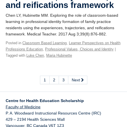
and reifications framework
Chen LY, Hubinette MM. Exploring the role of classroom-based
learning in professional identity formation of family practice
residents using the experiences, trajectories, and reifications
framework. Medical Teacher. 2017 Aug 3;39(8):876-882.
Posted in
Classroom Based Learning
,
Learner Perspectives on Health
Professions Education
,
Professional Values, Choices and Identity
|
Tagged with
Luke Chen
,
Maria Hubinette
1
2
3
Next
Centre for Health Education Scholarship
Faculty of Medicine
P. A. Woodward Instructional Resources Centre (IRC)
429 – 2194 Health Sciences Mall
Vancouver
,
BC
Canada
V6T 1Z3