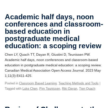
Academic half days, noon
conferences and classroom-
based education in
postgraduate medical
education: a scoping review
Chen LY, Quach TT, Dayan R, Giustini D, Teunissen PW.
Academic half days, noon conferences and classroom-based
education in postgraduate medical education: a scoping review.
Canadian Medical Association Open Access Journal. 2023 May
1;11(3):E411-425.
Posted in
Classroom Based Learning
,
Teaching Methods and Tools
|
Tagged with
Luke Chen
,
Pim Teunissen
,
Riki Dayan
,
Tien Quach