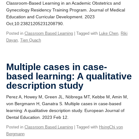
Classroom-Based Learning in an Academic Obstetrics and
Gynecology Residency Training Program. Journal of Medical
Education and Curricular Development. 2023
Oct;10:23821205231208790.
Posted in
Classroom Based Learning
| Tagged with
Luke Chen
,
Riki
Dayan
,
Tien Quach
Multiple cases in case-
based learning: A qualitative
description study
Perez A, Howey M, Green JL, Nóbrega MT, Kebbe M, Amin M,
von Bergmann H, Ganatra S. Multiple cases in case‐based
learning: A qualitative description study. European Journal of
Dental Education. 2023 Feb 12.
Posted in
Classroom Based Learning
| Tagged with
HsingChi von
Bergmann