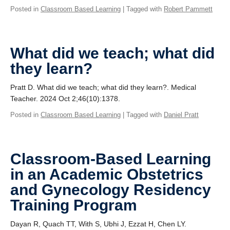
Posted in
Classroom Based Learning
| Tagged with
Robert Pammett
What did we teach; what did
they learn?
Pratt D. What did we teach; what did they learn?. Medical
Teacher. 2024 Oct 2;46(10):1378.
Posted in
Classroom Based Learning
| Tagged with
Daniel Pratt
Classroom-Based Learning
in an Academic Obstetrics
and Gynecology Residency
Training Program
Dayan R, Quach TT, With S, Ubhi J, Ezzat H, Chen LY.