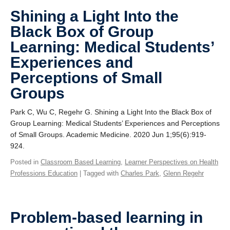
Shining a Light Into the
Black Box of Group
Learning: Medical Students’
Experiences and
Perceptions of Small
Groups
Park C, Wu C, Regehr G. Shining a Light Into the Black Box of
Group Learning: Medical Students’ Experiences and Perceptions
of Small Groups. Academic Medicine. 2020 Jun 1;95(6):919-
924.
Posted in
Classroom Based Learning
,
Learner Perspectives on Health
Professions Education
| Tagged with
Charles Park
,
Glenn Regehr
Problem-based learning in