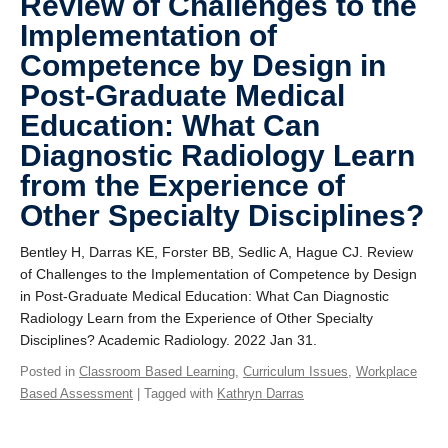
Review of Challenges to the
Implementation of
Competence by Design in
Post-Graduate Medical
Education: What Can
Diagnostic Radiology Learn
from the Experience of
Other Specialty Disciplines?
Bentley H, Darras KE, Forster BB, Sedlic A, Hague CJ. Review
of Challenges to the Implementation of Competence by Design
in Post-Graduate Medical Education: What Can Diagnostic
Radiology Learn from the Experience of Other Specialty
Disciplines? Academic Radiology. 2022 Jan 31.
Posted in
Classroom Based Learning
,
Curriculum Issues
,
Workplace
Based Assessment
| Tagged with
Kathryn Darras