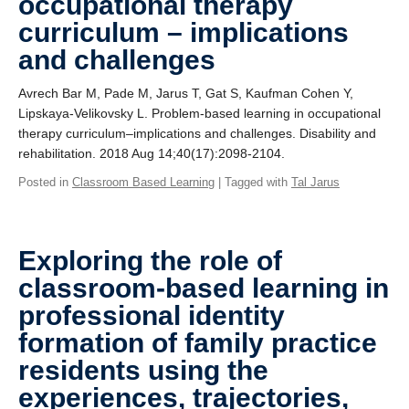
occupational therapy
curriculum – implications
and challenges
Avrech Bar M, Pade M, Jarus T, Gat S, Kaufman Cohen Y,
Lipskaya-Velikovsky L. Problem-based learning in occupational
therapy curriculum–implications and challenges. Disability and
rehabilitation. 2018 Aug 14;40(17):2098-2104.
Posted in
Classroom Based Learning
| Tagged with
Tal Jarus
Exploring the role of
classroom-based learning in
professional identity
formation of family practice
residents using the
experiences, trajectories,