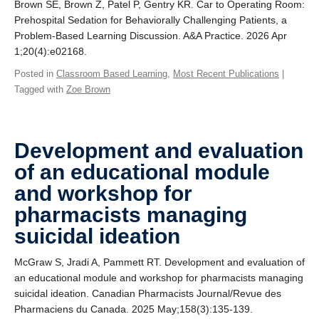
Brown SE, Brown Z, Patel P, Gentry KR. Car to Operating Room:
Giving
Prehospital Sedation for Behaviorally Challenging Patients, a
Problem-Based Learning Discussion. A&A Practice. 2026 Apr
SUPPORT
1;20(4):e02168.
Posted in
Classroom Based Learning
,
Most Recent Publications
|
Tagged with
Zoe Brown
Development and evaluation
of an educational module
and workshop for
pharmacists managing
suicidal ideation
McGraw S, Jradi A, Pammett RT. Development and evaluation of
an educational module and workshop for pharmacists managing
suicidal ideation. Canadian Pharmacists Journal/Revue des
Pharmaciens du Canada. 2025 May;158(3):135-139.