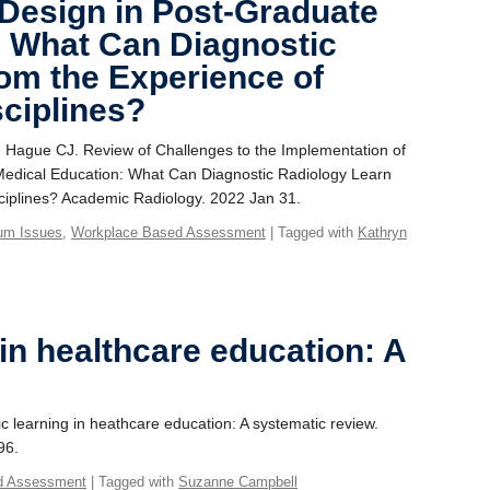
Design in Post-Graduate
: What Can Diagnostic
om the Experience of
sciplines?
A, Hague CJ. Review of Challenges to the Implementation of
edical Education: What Can Diagnostic Radiology Learn
sciplines? Academic Radiology. 2022 Jan 31.
lum Issues
,
Workplace Based Assessment
| Tagged with
Kathryn
 in healthcare education: A
c learning in heathcare education: A systematic review.
96.
d Assessment
| Tagged with
Suzanne Campbell