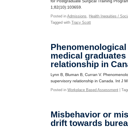
for Postgraduate Surgical Training Program
1;82(10):103659.
Posted in
Admissions
,
Health Inequities / Soc
Tagged with
Tracy Scott
Phenomenological s
medical graduates
relationship in Ca
Lynn B, Bluman B, Curran V. Phenomenologi
supervisory relationship in Canada. Int J
Posted in
Workplace Based Assessment
| Tag
Misbehavior or mi
drift towards burea