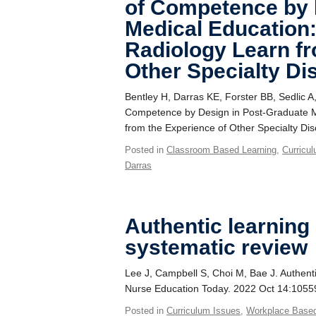
of Competence by 
Medical Education
Radiology Learn fr
Other Specialty Di
Bentley H, Darras KE, Forster BB, Sedlic 
Competence by Design in Post-Graduate M
from the Experience of Other Specialty Di
Posted in
Classroom Based Learning
,
Curricu
Darras
Authentic learning
systematic review
Lee J, Campbell S, Choi M, Bae J. Authenti
Nurse Education Today. 2022 Oct 14:1055
Posted in
Curriculum Issues
,
Workplace Base