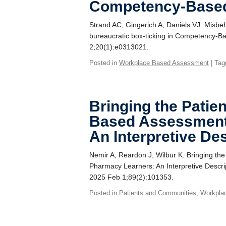
Competency-Based
Strand AC, Gingerich A, Daniels VJ. Misbe
bureaucratic box-ticking in Competency-B
2;20(1):e0313021.
Posted in
Workplace Based Assessment
| Tag
Bringing the Patie
Based Assessment
An Interpretive De
Nemir A, Reardon J, Wilbur K. Bringing th
Pharmacy Learners: An Interpretive Descri
2025 Feb 1;89(2):101353.
Posted in
Patients and Communities
,
Workpla