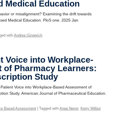
 Medical Education
havior or misalignment? Examining the drift towards
ased Medical Education. PloS one. 2025 Jan
ged with
Andrea Gingerich
nt Voice into Workplace-
 of Pharmacy Learners:
scription Study
e Patient Voice into Workplace-Based Assessment of
ption Study. American Journal of Pharmaceutical Education.
ce Based Assessment
| Tagged with
Arwa Nemir
,
Kerry Wilbur