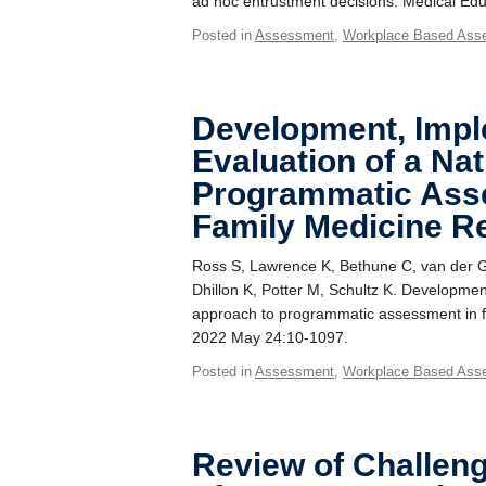
ad hoc entrustment decisions. Medical Edu
Posted in
Assessment
,
Workplace Based Ass
Development, Impl
Evaluation of a Na
Programmatic Ass
Family Medicine R
Ross S, Lawrence K, Bethune C, van der Go
Dhillon K, Potter M, Schultz K. Developmen
approach to programmatic assessment in f
2022 May 24:10-1097.
Posted in
Assessment
,
Workplace Based Ass
Review of Challeng