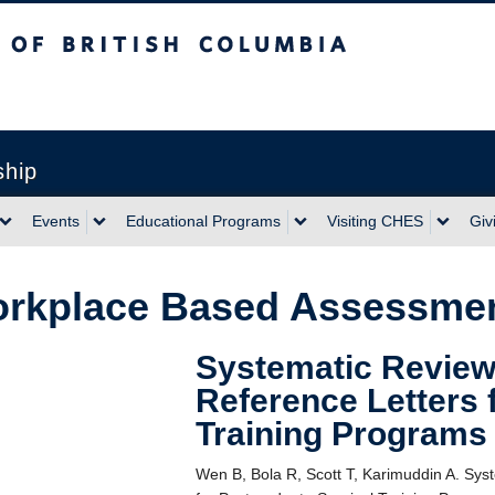
sh Columbia
ship
Events
Educational Programs
Visiting CHES
Giv
rkplace Based Assessme
Systematic Review 
Reference Letters 
Training Programs
Wen B, Bola R, Scott T, Karimuddin A. Sys