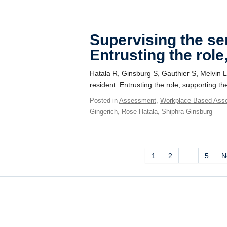
Supervising the se
Entrusting the role
Hatala R, Ginsburg S, Gauthier S, Melvin L
resident: Entrusting the role, supporting 
Posted in
Assessment
,
Workplace Based Ass
Gingerich
,
Rose Hatala
,
Shiphra Ginsburg
1
2
…
5
N