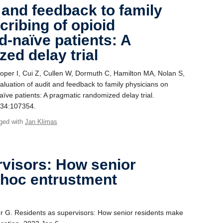
 and feedback to family
cribing of opioid
d-naïve patients: A
ed delay trial
er I, Cui Z, Cullen W, Dormuth C, Hamilton MA, Nolan S,
luation of audit and feedback to family physicians on
naïve patients: A pragmatic randomized delay trial.
134:107354.
ged with
Jan Klimas
rvisors: How senior
 hoc entrustment
r G. Residents as supervisors: How senior residents make