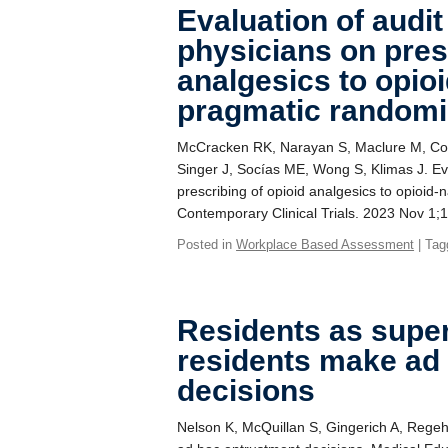
Evaluation of audit
physicians on pres
analgesics to opioi
pragmatic randomiz
McCracken RK, Narayan S, Maclure M, Coop
Singer J, Socías ME, Wong S, Klimas J. Eva
prescribing of opioid analgesics to opioid-
Contemporary Clinical Trials. 2023 Nov 1;
Posted in
Workplace Based Assessment
| Tag
Residents as supe
residents make ad
decisions
Nelson K, McQuillan S, Gingerich A, Regeh