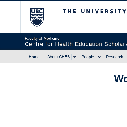
The University of Briti
Faculty of Medicine
Centre for Health Education Scholar
Home
About CHES
People
Research
Wo