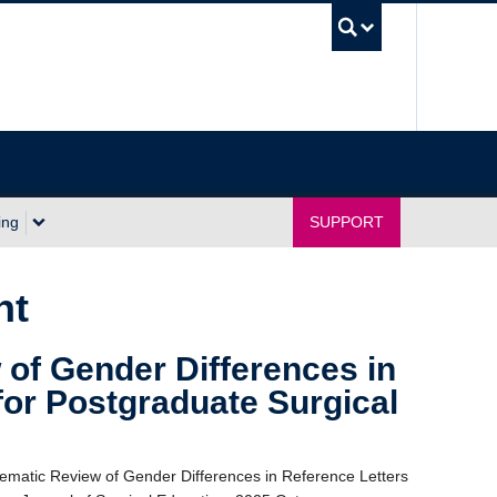
UBC Sea
ing
SUPPORT
nt
of Gender Differences in
for Postgraduate Surgical
tematic Review of Gender Differences in Reference Letters