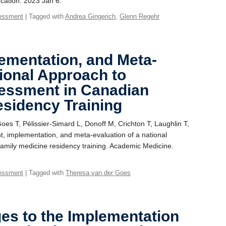
cation. 2023 Jan 6.
essment
| Tagged with
Andrea Gingerich
,
Glenn Regehr
ementation, and Meta-
tional Approach to
essment in Canadian
esidency Training
es T, Pélissier-Simard L, Donoff M, Crichton T, Laughlin T,
t, implementation, and meta-evaluation of a national
amily medicine residency training. Academic Medicine.
essment
| Tagged with
Theresa van der Goes
es to the Implementation