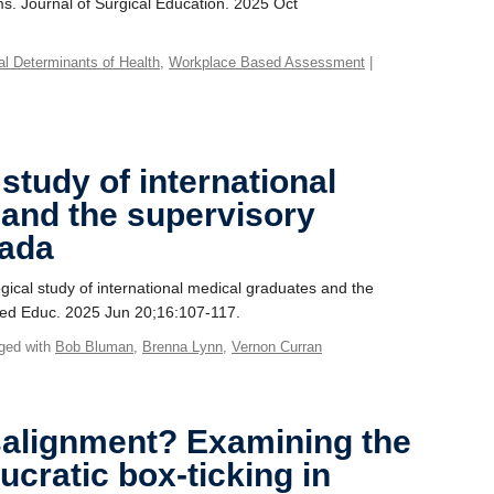
s. Journal of Surgical Education. 2025 Oct
ial Determinants of Health
,
Workplace Based Assessment
|
tudy of international
 and the supervisory
nada
cal study of international medical graduates and the
 Med Educ. 2025 Jun 20;16:107-117.
ged with
Bob Bluman
,
Brenna Lynn
,
Vernon Curran
salignment? Examining the
ucratic box-ticking in