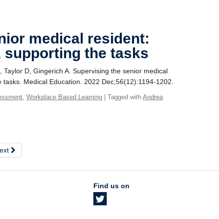
nior medical resident:
, supporting the tasks
, Taylor D, Gingerich A. Supervising the senior medical
the tasks. Medical Education. 2022 Dec;56(12):1194-1202.
essment
,
Workplace Based Learning
| Tagged with
Andrea
ext
Find us on