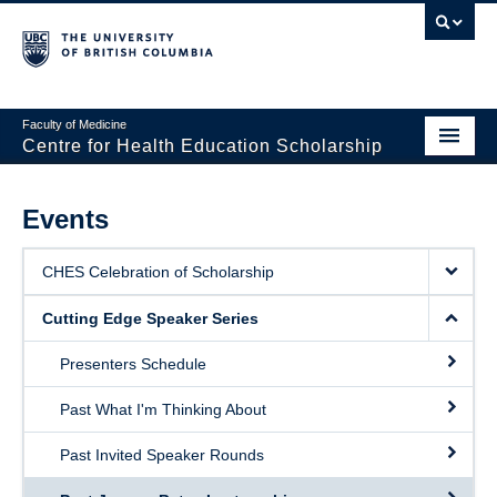
Faculty of Medicine
Centre for Health Education Scholarship
Home
Events
About CHES
CHES Celebration of Scholarship
People
Cutting Edge Speaker Series
Research
Presenters Schedule
Events
Past What I'm Thinking About
Educational Programs
Past Invited Speaker Rounds
Visiting CHES