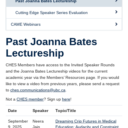
Past Joanna Bates Lectureship
Giving
Cutting Edge Speaker Series Evaluation
SUPPORT
CAME Webinars
Past Joanna Bates
Lectureship
CHES Members have access to the Invited Speaker Rounds
and the Joanna Bates Lectureship videos for the current
academic year via the Members’ Resources page. If you would
like to view a video from previous years, please send a request
to
ches.communications@ubc.ca
.
Not a
CHES member
? Sign up
here
!
Date
Speaker
Topic/Title
September
Neera
Dreaming Crip Futures in Medical
9, 2025
Jain
Education: Audacity and Constraint