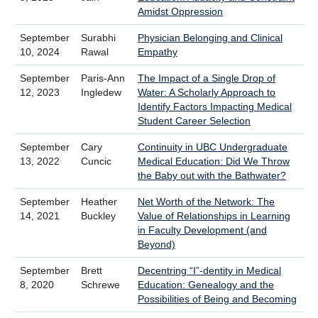
Amidst Oppression
September
Surabhi
Physician Belonging and Clinical
10, 2024
Rawal
Empathy
September
Paris-Ann
The Impact of a Single Drop of
12, 2023
Ingledew
Water: A Scholarly Approach to
Identify Factors Impacting Medical
Student Career Selection
September
Cary
Continuity in UBC Undergraduate
13, 2022
Cuncic
Medical Education: Did We Throw
the Baby out with the Bathwater?
September
Heather
Net Worth of the Network: The
14, 2021
Buckley
Value of Relationships in Learning
in Faculty Development (and
Beyond)
September
Brett
Decentring “I”-dentity in Medical
8, 2020
Schrewe
Education: Genealogy and the
Possibilities of Being and Becoming