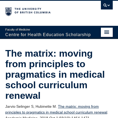
Faculty of Medicine
Centre for Health Education Scholarship
Home
The matrix: moving
About CHES
from principles to
People
pragmatics in medical
Research
school curriculum
Events
renewal
Educational Programs
Jarvis-Selinger S, Hubinette M.
The matrix: moving from
Visiting CHES
principles to pragmatics in medical school curriculum renewal
.