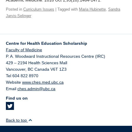
Academic Medicine. 2018 Oct 1;93(10):1464-1471.
Giving
Posted in
Curriculum Issues
| Tagged with
Maria Hubinette
,
Sandra
Jarvis-Selinger
SUPPORT
Centre for Health Education Scholarship
Faculty of Medicine
P. A. Woodward Instructional Resources Centre (IRC)
429 – 2194 Health Sciences Mall
Vancouver
,
BC
Canada
V6T 1Z3
Tel 604 822 8970
Website
www.ches.med.ubc.ca
Email
ches.admin@ubc.ca
Find us on
Back to top