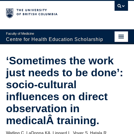
Faculty of Medicine
Centre for Health Education Scholarship
Home
‘Sometimes the work
About CHES
just needs to be done’:
People
socio-cultural
Research
influences on direct
Events
observation in
Educational Programs
medicalÂ training.
Visiting CHES
Watling C, LaDonna KA, Lingard L, Voyer S, Hatala R.