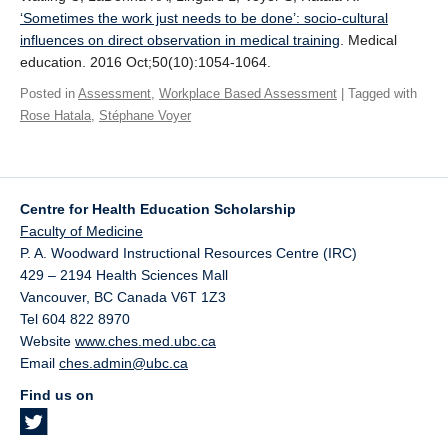
Giving
‘Sometimes the work just needs to be done’: socio‐cultural
influences on direct observation in medical training
. Medical
SUPPORT
education. 2016 Oct;50(10):1054-1064.
Posted in
Assessment
,
Workplace Based Assessment
| Tagged with
Rose Hatala
,
Stéphane Voyer
Centre for Health Education Scholarship
Faculty of Medicine
P. A. Woodward Instructional Resources Centre (IRC)
429 – 2194 Health Sciences Mall
Vancouver
,
BC
Canada
V6T 1Z3
Tel 604 822 8970
Website
www.ches.med.ubc.ca
Email
ches.admin@ubc.ca
Find us on