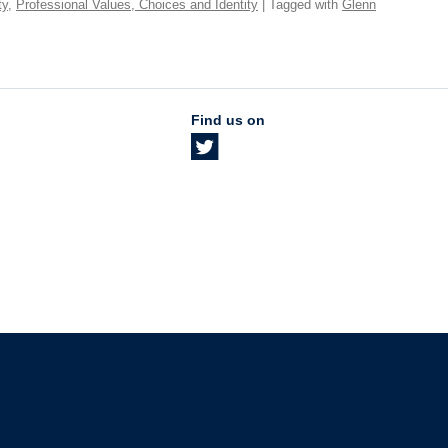
ty
,
Professional Values, Choices and Identity
| Tagged with
Glenn
Find us on
The University of British Columbia