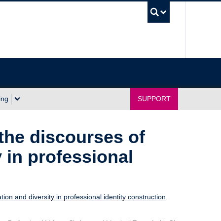
UBC Sea
ing
SUPPORT
 the discourses of
 in professional
tion and diversity in professional identity construction
.