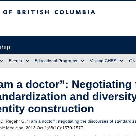
sh Columbia
ship
Events
Educational Programs
Visiting CHES
Giv
 am a doctor”: Negotiating
andardization and diversity
entity construction
HD, Regehr G.
“I am a doctor”: negotiating the discourses of standardiza
ic Medicine. 2013 Oct 1;88(10):1570-1577.