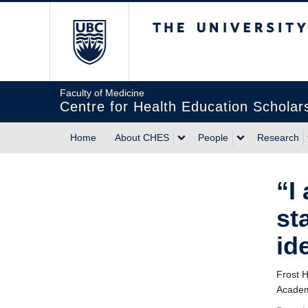
The University of Briti
Faculty of Medicine
Centre for Health Education Scholar
Home
About CHES
People
Research
“I
st
id
Frost 
Academ