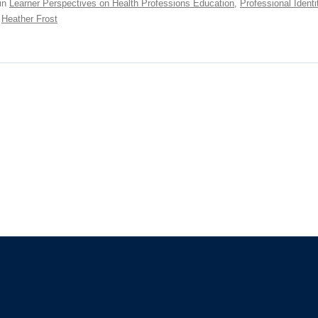
in
Learner Perspectives on Health Professions Education
,
Professional Identi
,
Heather Frost