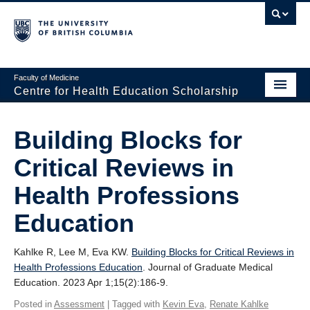
Faculty of Medicine
Centre for Health Education Scholarship
Home
Building Blocks for
About CHES
Critical Reviews in
People
Health Professions
Research
Education
Events
Kahlke R, Lee M, Eva KW.
Building Blocks for Critical Reviews in
Educational Programs
Health Professions Education
. Journal of Graduate Medical
Education. 2023 Apr 1;15(2):186-9.
Visiting CHES
Posted in
Assessment
| Tagged with
Kevin Eva
,
Renate Kahlke