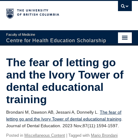
Faculty of Medicine
Centre for Health Education Scholarship
Home
The fear of letting go
About CHES
and the Ivory Tower of
People
dental educational
Research
training
Events
Brondani M, Dawson AB, Jessani A, Donnelly L.
The fear of
Educational Programs
letting go and the Ivory Tower of dental educational training
.
Journal of Dental Education. 2023 Nov;87(11):1594-1597.
Visiting CHES
Posted in
Miscellaneous Content
| Tagged with
Mario Brondani