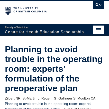
Faculty of Medicine
Centre for Health Education Scholarship
Home
Planning to avoid
About CHES
trouble in the operating
People
room: experts’
Research
formulation of the
Events
preoperative plan
Educational Programs
Zilbert NR, St-Martin L, Regehr G, Gallinger S, Moulton CA.
Visiting CHES
Planning to avoid trouble in the operating room: experts’