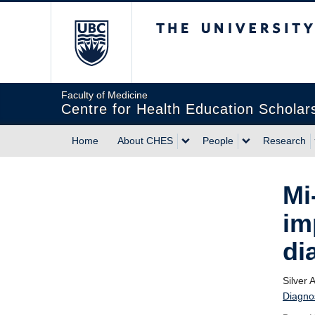
The University of Briti
Faculty of Medicine
Centre for Health Education Scholar
Home
About CHES
People
Research
Mi
im
di
Silver 
Diagno