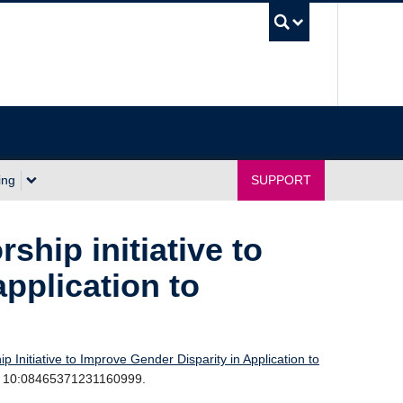
UBC Sea
ing
SUPPORT
ship initiative to
application to
 Initiative to Improve Gender Disparity in Application to
Mar 10:08465371231160999.