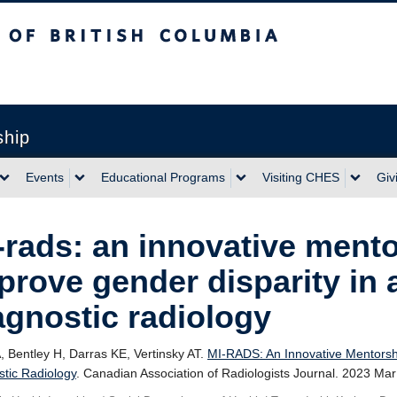
sh Columbia
ship
Events
Educational Programs
Visiting CHES
Giv
-rads: an innovative mentor
prove gender disparity in 
agnostic radiology
A, Bentley H, Darras KE, Vertinsky AT.
MI-RADS: An Innovative Mentorship
stic Radiology
. Canadian Association of Radiologists Journal. 2023 