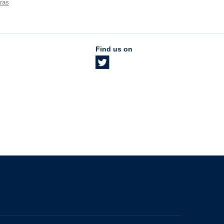
ras
Find us on
The University of British Columbia