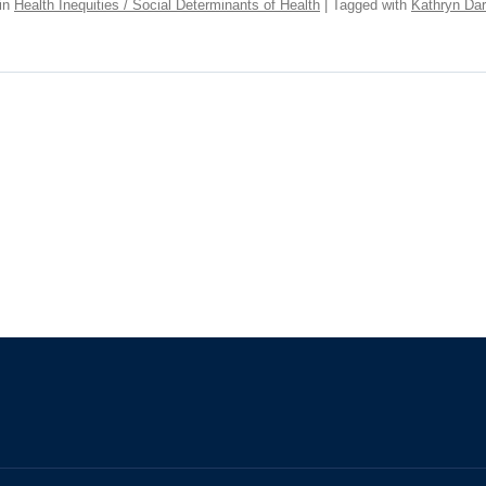
in
Health Inequities / Social Determinants of Health
| Tagged with
Kathryn Dar