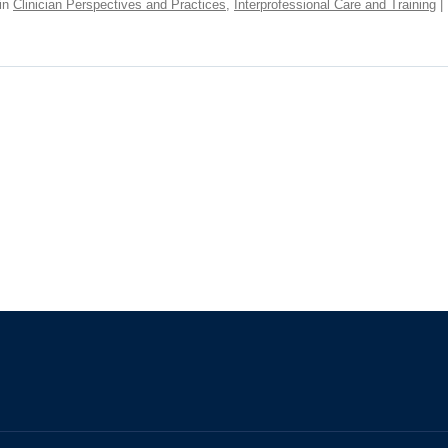
in
Clinician Perspectives and Practices
,
Interprofessional Care and Training
|