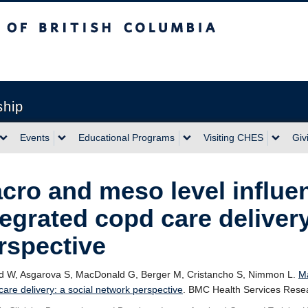
sh Columbia
ship
Events
Educational Programs
Visiting CHES
Giv
cro and meso level influe
tegrated copd care deliver
rspective
rd W, Asgarova S, MacDonald G, Berger M, Cristancho S, Nimmon L.
Ma
re delivery: a social network perspective
. BMC Health Services Resea