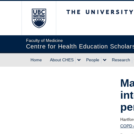
The University of Briti
Faculty of Medicine
Centre for Health Education Scholar
Home
About CHES
People
Research
Ma
in
pe
Hartfo
COPD ca