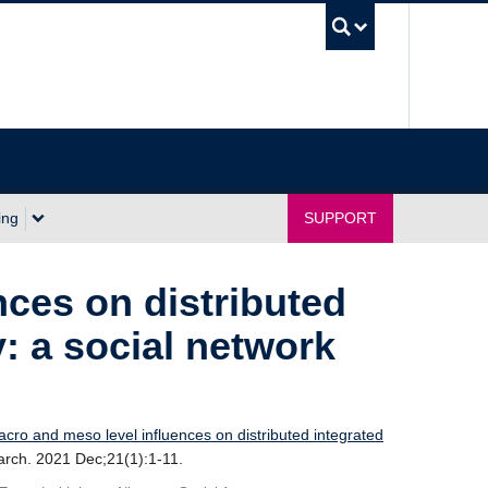
UBC Sea
ing
SUPPORT
nces on distributed
y: a social network
cro and meso level influences on distributed integrated
rch. 2021 Dec;21(1):1-11.