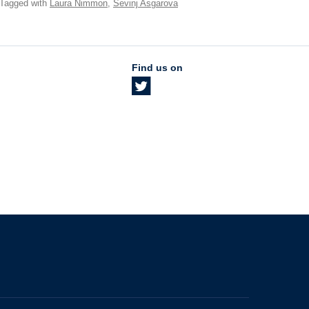
 Tagged with
Laura Nimmon
,
Sevinj Asgarova
Find us on
The University of British Columbia