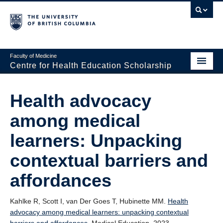
Faculty of Medicine
Centre for Health Education Scholarship
Home
Health advocacy
About CHES
among medical
People
learners: Unpacking
Research
contextual barriers and
Events
affordances
Educational Programs
Kahlke R, Scott I, van Der Goes T, Hubinette MM.
Health
Visiting CHES
advocacy among medical learners: unpacking contextual