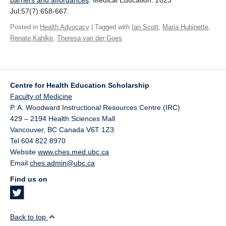
barriers and affordances
. Medical Education. 2023
Giving
Jul;57(7):658-667.
Posted in
Health Advocacy
| Tagged with
Ian Scott
,
Maria Hubinette
,
SUPPORT
Renate Kahlke
,
Theresa van der Goes
Centre for Health Education Scholarship
Faculty of Medicine
P. A. Woodward Instructional Resources Centre (IRC)
429 – 2194 Health Sciences Mall
Vancouver
,
BC
Canada
V6T 1Z3
Tel 604 822 8970
Website
www.ches.med.ubc.ca
Email
ches.admin@ubc.ca
Find us on
Back to top