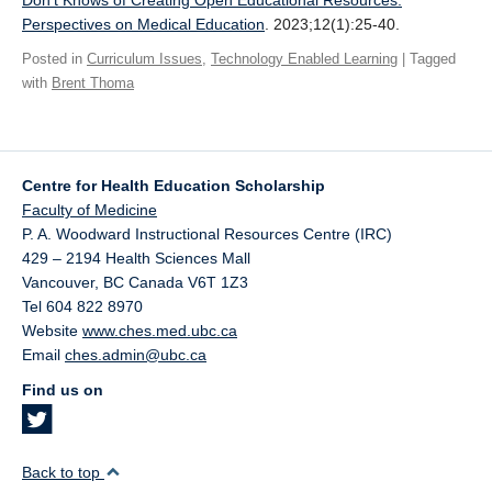
Don’t Knows of Creating Open Educational Resources.
Giving
Perspectives on Medical Education
. 2023;12(1):25-40.
Posted in
Curriculum Issues
,
Technology Enabled Learning
| Tagged
SUPPORT
with
Brent Thoma
Centre for Health Education Scholarship
Faculty of Medicine
P. A. Woodward Instructional Resources Centre (IRC)
429 – 2194 Health Sciences Mall
Vancouver
,
BC
Canada
V6T 1Z3
Tel 604 822 8970
Website
www.ches.med.ubc.ca
Email
ches.admin@ubc.ca
Find us on
Back to top