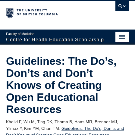
Faculty of Medicine
Centre for Health Education Scholarship
Home
Guidelines: The Do’s,
About CHES
Don’ts and Don’t
People
Knows of Creating
Research
Open Educational
Events
Resources
Educational Programs
Khalid F, Wu M, Ting DK, Thoma B, Haas MR, Brenner MJ,
Visiting CHES
Yilmaz Y, Kim YM, Chan TM.
Guidelines: The Do’s, Don’ts and