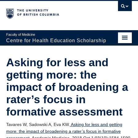
Faculty of Medicine
Centre for Health Education Scholarship
Home
Asking for less and
About CHES
getting more: the
People
impact of broadening a
Research
rater’s focus in
Events
formative assessment
Educational Programs
Tavares W, Sadowski A, Eva KW.
Asking for less and getting
Visiting CHES
more: the impact of broadening a rater’s focus in formative