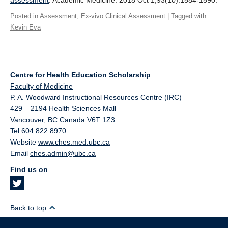
assessment
. Academic Medicine. 2018 Oct 1;93(10):1584-1590.
Giving
Posted in
Assessment
,
Ex-vivo Clinical Assessment
| Tagged with
Kevin Eva
SUPPORT
Centre for Health Education Scholarship
Faculty of Medicine
P. A. Woodward Instructional Resources Centre (IRC)
429 – 2194 Health Sciences Mall
Vancouver
,
BC
Canada
V6T 1Z3
Tel 604 822 8970
Website
www.ches.med.ubc.ca
Email
ches.admin@ubc.ca
Find us on
Back to top