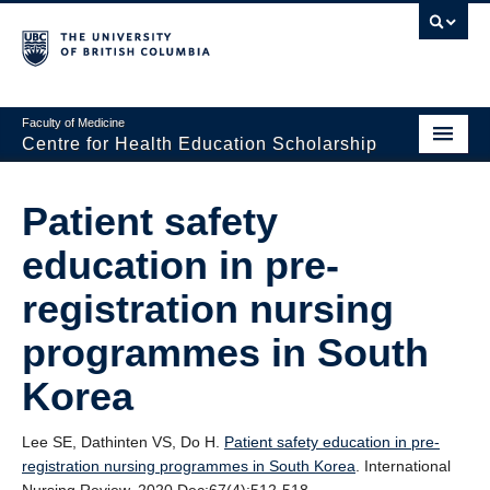
Faculty of Medicine
Centre for Health Education Scholarship
Home
Patient safety
About CHES
education in pre-
People
registration nursing
Research
programmes in South
Events
Korea
Educational Programs
Lee SE, Dathinten VS, Do H.
Patient safety education in pre‐
Visiting CHES
registration nursing programmes in South Korea
. International