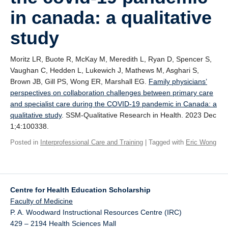
Giving
in canada: a qualitative
SUPPORT
study
Moritz LR, Buote R, McKay M, Meredith L, Ryan D, Spencer S,
Vaughan C, Hedden L, Lukewich J, Mathews M, Asghari S,
Brown JB, Gill PS, Wong ER, Marshall EG.
Family physicians’
perspectives on collaboration challenges between primary care
and specialist care during the COVID-19 pandemic in Canada: a
qualitative study
. SSM-Qualitative Research in Health. 2023 Dec
1;4:100338.
Posted in
Interprofessional Care and Training
| Tagged with
Eric Wong
Centre for Health Education Scholarship
Faculty of Medicine
P. A. Woodward Instructional Resources Centre (IRC)
429 – 2194 Health Sciences Mall