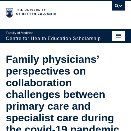
Faculty of Medicine
Centre for Health Education Scholarship
Home
Family physicians’
About CHES
perspectives on
People
collaboration
Research
challenges between
Events
primary care and
Educational Programs
specialist care during
Visiting CHES
the covid-19 pandemic