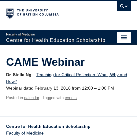
Faculty of Medicine
Centre for Health Education Scholarship
Home
CAME Webinar
About CHES
Dr. Stella Ng
–
Teaching for Critical Reflection: What, Why and
People
How?
Webinar date: February 13, 2018 from 12:00 – 1:00 PM
Research
Posted in
calendar
| Tagged with
events
Events
Educational Programs
Centre for Health Education Scholarship
Visiting CHES
Faculty of Medicine