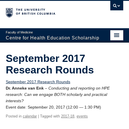
Faculty of Medicine
Centre for Health Education Scholarship
Home
September 2017
About CHES
Research Rounds
People
September 2017 Research Rounds
Research
Dr. Anneke van Enk
–
Conducting and reporting on HPE
research: Can we engage BOTH scholarly and practical
Events
interests?
Event date: September 20, 2017 (12:00 — 1:30 PM)
Educational Programs
Posted in
calendar
| Tagged with
2017-18
,
events
Visiting CHES