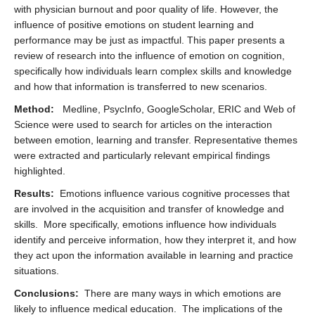
with physician burnout and poor quality of life. However, the
influence of positive emotions on student learning and
performance may be just as impactful. This paper presents a
review of research into the influence of emotion on cognition,
specifically how individuals learn complex skills and knowledge
and how that information is transferred to new scenarios.
Method:
Medline, PsycInfo, GoogleScholar, ERIC and Web of
Science were used to search for articles on the interaction
between emotion, learning and transfer. Representative themes
were extracted and particularly relevant empirical findings
highlighted.
Results:
Emotions influence various cognitive processes that
are involved in the acquisition and transfer of knowledge and
skills. More specifically, emotions influence how individuals
identify and perceive information, how they interpret it, and how
they act upon the information available in learning and practice
situations.
Conclusions:
There are many ways in which emotions are
likely to influence medical education. The implications of the