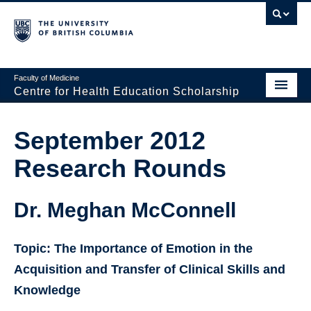
Faculty of Medicine
Centre for Health Education Scholarship
Home
September 2012
About CHES
Research Rounds
People
Research
Dr. Meghan McConnell
Events
Topic: The Importance of Emotion in the
Educational Programs
Acquisition and Transfer of Clinical Skills and
Knowledge
Visiting CHES