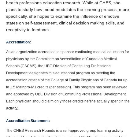
health professions education research. While at CHES, she
plans to study how mood modulates the learning process; more
specifically, she hopes to examine the influence of emotive
states on self-assessment, clinical decision making skills, and
receptivity to feedback.
Accreditation:
As an organization accredited to sponsor continuing medical education for
physicians by the Committee on Accreditation of Canadian Medical
Schools (CACMS), the UBC Division of Continuing Professional
Development designates this educational program as meeting the
accreditation criteria of the College of Family Physicians of Canada for up
to 1.5 Mainpro-M1 credits (per session). This program has been reviewed
and approved by UBC Division of Continuing Professional Development.
Each physician should claim only those credits he/she actually spent in the
activity.
Accreditation Statement:
The CHES Research Rounds is a self-approved group learning activity