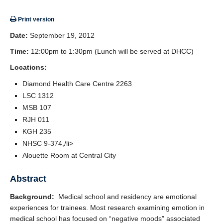
Giving
Print version
SUPPORT
Date:
September 19, 2012
Time:
12:00pm to 1:30pm (Lunch will be served at DHCC)
Locations:
Diamond Health Care Centre 2263
LSC 1312
MSB 107
RJH 011
KGH 235
NHSC 9-374,/li>
Alouette Room at Central City
Abstract
Background:
Medical school and residency are emotional
experiences for trainees. Most research examining emotion in
medical school has focused on “negative moods” associated