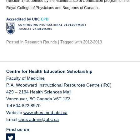
(Section 1) as defined by the Maintenance of Certification program of the
Royal College of Physicians and Surgeons of Canada.
Posted in
Research Rounds
| Tagged with
2012-2013
Centre for Health Education Scholarship
Faculty of Medicine
P. A. Woodward Instructional Resources Centre (IRC)
429 – 2194 Health Sciences Mall
Vancouver
,
BC
Canada
V6T 1Z3
Tel 604 822 8970
Website
www.ches.med.ubc.ca
Email
ches.admin@ubc.ca
Find us on