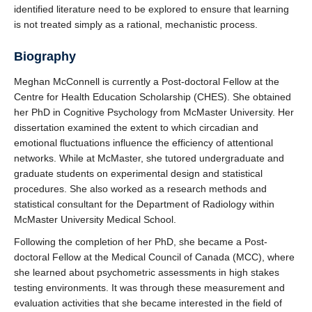
identified literature need to be explored to ensure that learning
is not treated simply as a rational, mechanistic process.
Biography
Meghan McConnell is currently a Post-doctoral Fellow at the
Centre for Health Education Scholarship (CHES). She obtained
her PhD in Cognitive Psychology from McMaster University. Her
dissertation examined the extent to which circadian and
emotional fluctuations influence the efficiency of attentional
networks. While at McMaster, she tutored undergraduate and
graduate students on experimental design and statistical
procedures. She also worked as a research methods and
statistical consultant for the Department of Radiology within
McMaster University Medical School.
Following the completion of her PhD, she became a Post-
doctoral Fellow at the Medical Council of Canada (MCC), where
she learned about psychometric assessments in high stakes
testing environments. It was through these measurement and
evaluation activities that she became interested in the field of