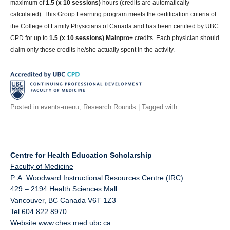
maximum of
1.5 (x 10 sessions)
hours (credits are automatically
calculated). This Group Learning program meets the certification criteria of
the College of Family Physicians of Canada and has been certified by UBC
CPD for up to
1.5 (x 10 sessions) Mainpro+
credits. Each physician should
claim only those credits he/she actually spent in the activity.
Posted in
events-menu
,
Research Rounds
| Tagged with
Centre for Health Education Scholarship
Faculty of Medicine
P. A. Woodward Instructional Resources Centre (IRC)
429 – 2194 Health Sciences Mall
Vancouver
,
BC
Canada
V6T 1Z3
Tel 604 822 8970
Website
www.ches.med.ubc.ca