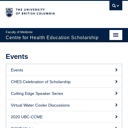
Faculty of Medicine
Centre for Health Education Scholarship
Home
Events
About CHES
Events
People
CHES Celebration of Scholarship
Research
Cutting Edge Speaker Series
Events
Virtual Water Cooler Discussions
Educational Programs
2020 UBC-CCME
Visiting CHES