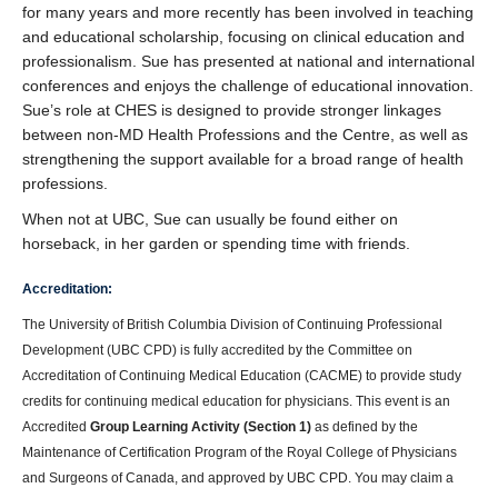
for many years and more recently has been involved in teaching
and educational scholarship, focusing on clinical education and
professionalism. Sue has presented at national and international
conferences and enjoys the challenge of educational innovation.
Sue’s role at CHES is designed to provide stronger linkages
between non-MD Health Professions and the Centre, as well as
strengthening the support available for a broad range of health
professions.
When not at UBC, Sue can usually be found either on
horseback, in her garden or spending time with friends.
Accreditation:
The University of British Columbia Division of Continuing Professional
Development (UBC CPD) is fully accredited by the Committee on
Accreditation of Continuing Medical Education (CACME) to provide study
credits for continuing medical education for physicians. This event is an
Accredited
Group Learning Activity (Section 1)
as defined by the
Maintenance of Certification Program of the Royal College of Physicians
and Surgeons of Canada, and approved by UBC CPD. You may claim a