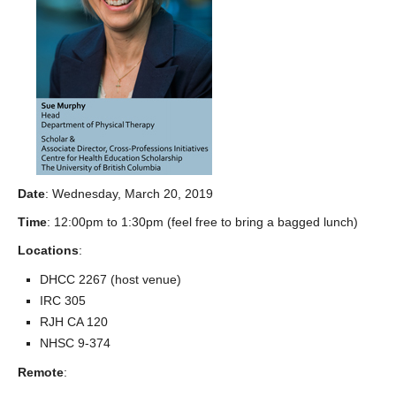
Date
: Wednesday, March 20, 2019
Time
: 12:00pm to 1:30pm (feel free to bring a bagged lunch)
Locations
:
DHCC 2267 (host venue)
IRC 305
RJH CA 120
NHSC 9-374
Remote
: