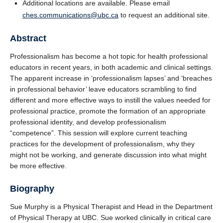
Additional locations are available. Please email
ches.communications@ubc.ca
to request an additional site.
Abstract
Professionalism has become a hot topic for health professional
educators in recent years, in both academic and clinical settings.
The apparent increase in ‘professionalism lapses’ and ‘breaches
in professional behavior’ leave educators scrambling to find
different and more effective ways to instill the values needed for
professional practice, promote the formation of an appropriate
professional identity, and develop professionalism
“competence”. This session will explore current teaching
practices for the development of professionalism, why they
might not be working, and generate discussion into what might
be more effective.
Biography
Sue Murphy is a Physical Therapist and Head in the Department
of Physical Therapy at UBC. Sue worked clinically in critical care