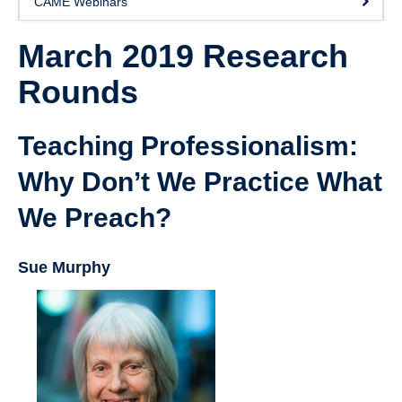
CAME Webinars
Giving
March 2019 Research
SUPPORT
Rounds
Teaching Professionalism:
Why Don’t We Practice What
We Preach?
Sue Murphy