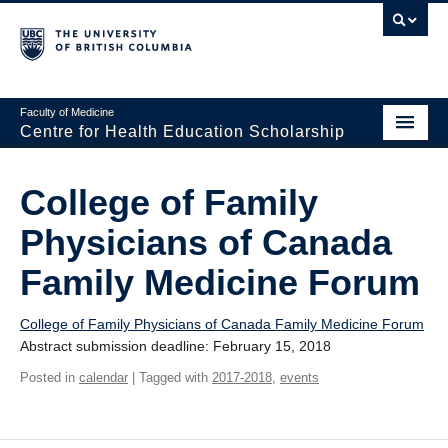
Faculty of Medicine
Centre for Health Education Scholarship
Home
College of Family
About CHES
Physicians of Canada
People
Family Medicine Forum
Research
College of Family Physicians of Canada Family Medicine Forum
Events
Abstract submission deadline: February 15, 2018
Educational Programs
Posted in
calendar
| Tagged with
2017-2018
,
events
Visiting CHES