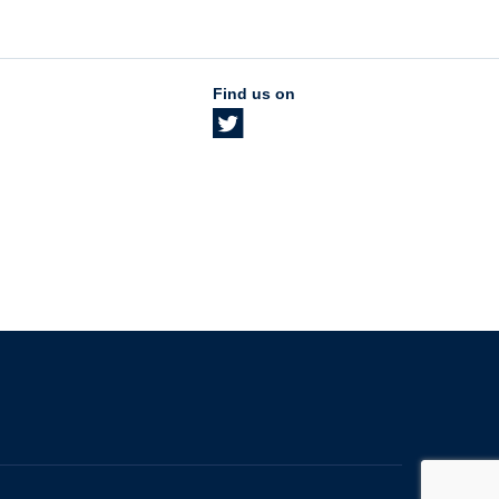
Find us on
The University of British Columbia