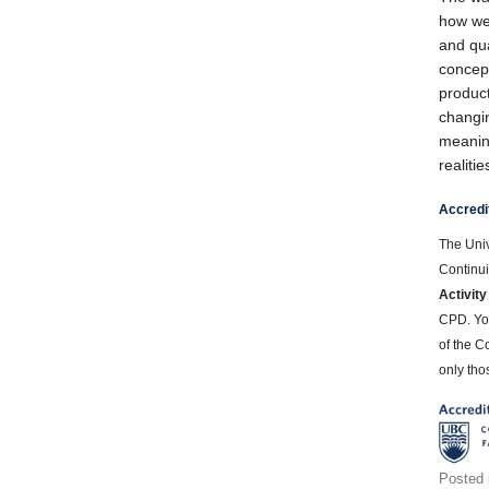
how we
and qua
concep
product
changin
meaning
realiti
Accredi
The Univ
Continui
Activity
CPD. Yo
of the C
only thos
Posted 