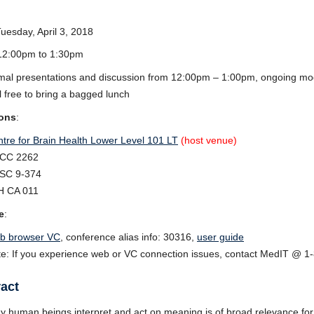
Tuesday, April 3, 2018
 12:00pm to 1:30pm
mal presentations and discussion from 12:00pm – 1:00pm, ongoing m
l free to bring a bagged lunch
ons
:
tre for Brain Health Lower Level 101 LT
(host venue)
CC 2262
SC 9-374
H CA 011
e
:
b browser VC
, conference alias info: 30316,
user guide
e: If you experience web or VC connection issues, contact MedIT @ 1
act
 human beings interpret and act on meaning is of broad relevance for