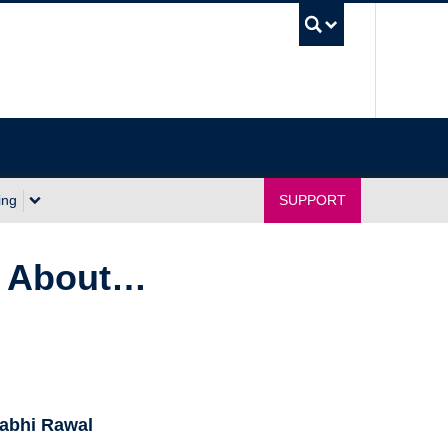
UBC Sea
ing
SUPPORT
ng About…
abhi Rawal