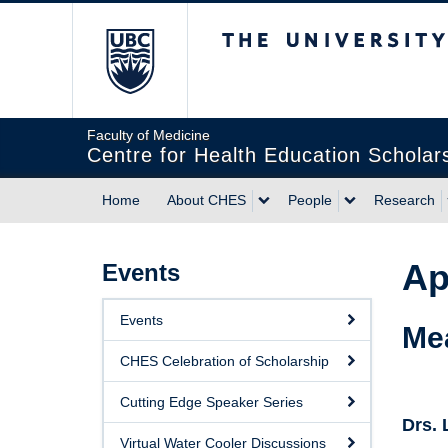
The University of Briti
Faculty of Medicine
Centre for Health Education Scholar
Home
About CHES
People
Research
Ap
Events
Events
Me
CHES Celebration of Scholarship
Cutting Edge Speaker Series
Drs.
Virtual Water Cooler Discussions