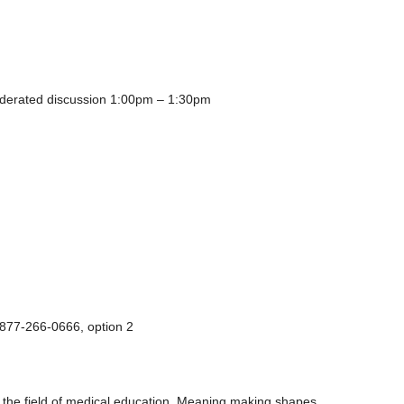
oderated discussion 1:00pm – 1:30pm
-877-266-0666, option 2
 the field of medical education. Meaning making shapes