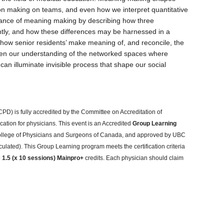
 making on teams, and even how we interpret quantitative
ficance of meaning making by describing how three
tly, and how these differences may be harnessed in a
e how senior residents’ make meaning of, and reconcile, the
eepen our understanding of the networked spaces where
 illuminate invisible process that shape our social
PD) is fully accredited by the Committee on Accreditation of
ation for physicians. This event is an Accredited
Group Learning
 College of Physicians and Surgeons of Canada, and approved by UBC
culated). This Group Learning program meets the certification criteria
o
1.5 (x 10 sessions) Mainpro+
credits. Each physician should claim