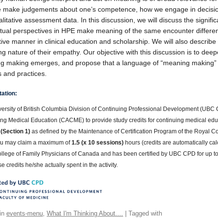
 make judgements about one’s competence, how we engage in decision
litative assessment data. In this discussion, we will discuss the signi
tual perspectives in HPE make meaning of the same encounter differen
ive manner in clinical education and scholarship. We will also describ
g nature of their empathy. Our objective with this discussion is to d
 making emerges, and propose that a language of “meaning making” can
es and practices.
tation:
ersity of British Columbia Division of Continuing Professional Development (UBC C
ng Medical Education (CACME) to provide study credits for continuing medical educ
 (Section 1)
as defined by the Maintenance of Certification Program of the Royal
u may claim a maximum of
1.5 (x 10 sessions)
hours (credits are automatically cal
ollege of Family Physicians of Canada and has been certified by UBC CPD for up t
e credits he/she actually spent in the activity.
in
events-menu
,
What I'm Thinking About....
| Tagged with