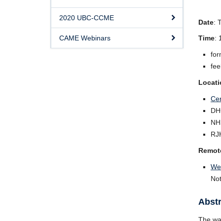
2020 UBC-CCME
Date
: 
CAME Webinars
Time
:
for
fee
Locati
Cen
DH
NH
RJ
Remot
We
Not
Abstr
The way