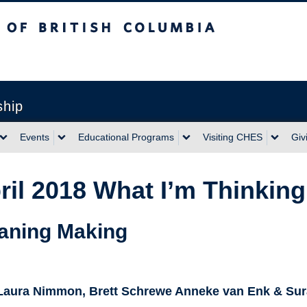
sh Columbia
ship
Events
Educational Programs
Visiting CHES
Giv
ril 2018 What I’m Thinki
aning Making
 Laura Nimmon, Brett Schrewe Anneke van Enk & Sur