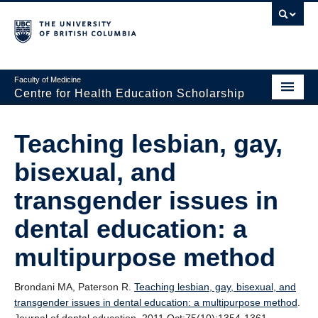
Faculty of Medicine
Centre for Health Education Scholarship
Home
Teaching lesbian, gay,
About CHES
bisexual, and
People
transgender issues in
Research
dental education: a
Events
multipurpose method
Educational Programs
Brondani MA, Paterson R.
Teaching lesbian, gay, bisexual, and
Visiting CHES
transgender issues in dental education: a multipurpose method
.