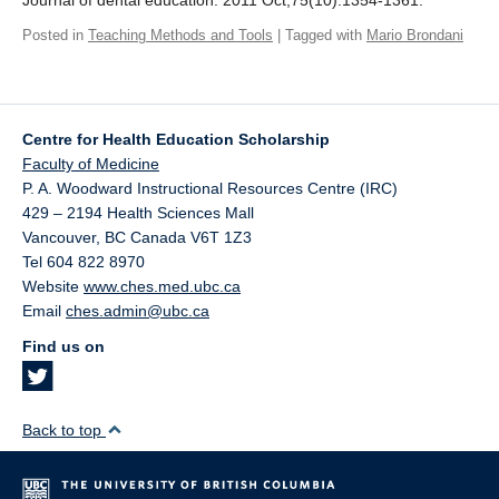
Journal of dental education. 2011 Oct;75(10):1354-1361.
Giving
Posted in
Teaching Methods and Tools
| Tagged with
Mario Brondani
SUPPORT
Centre for Health Education Scholarship
Faculty of Medicine
P. A. Woodward Instructional Resources Centre (IRC)
429 – 2194 Health Sciences Mall
Vancouver
,
BC
Canada
V6T 1Z3
Tel 604 822 8970
Website
www.ches.med.ubc.ca
Email
ches.admin@ubc.ca
Find us on
Back to top