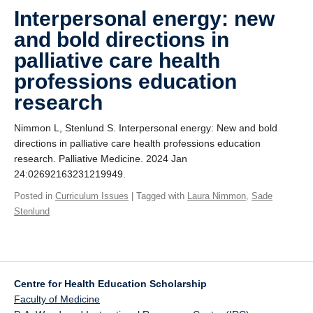
Giving
Interpersonal energy: new
and bold directions in
SUPPORT
palliative care health
professions education
research
Nimmon L, Stenlund S. Interpersonal energy: New and bold
directions in palliative care health professions education
research. Palliative Medicine. 2024 Jan
24:02692163231219949.
Posted in
Curriculum Issues
| Tagged with
Laura Nimmon
,
Sade
Stenlund
Centre for Health Education Scholarship
Faculty of Medicine