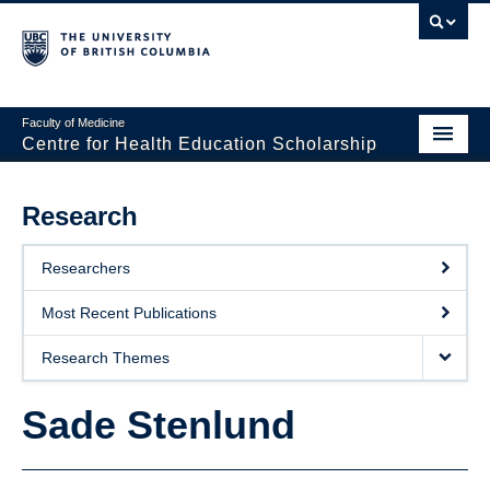
Faculty of Medicine
Centre for Health Education Scholarship
Home
Research
About CHES
Researchers
People
Most Recent Publications
Research
Research Themes
Events
Sade Stenlund
Educational Programs
Visiting CHES