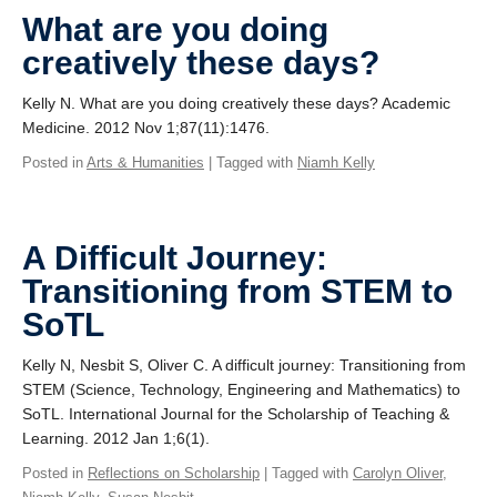
Giving
What are you doing
creatively these days?
SUPPORT
Kelly N. What are you doing creatively these days? Academic
Medicine. 2012 Nov 1;87(11):1476.
Posted in
Arts & Humanities
| Tagged with
Niamh Kelly
A Difficult Journey:
Transitioning from STEM to
SoTL
Kelly N, Nesbit S, Oliver C. A difficult journey: Transitioning from
STEM (Science, Technology, Engineering and Mathematics) to
SoTL. International Journal for the Scholarship of Teaching &
Learning. 2012 Jan 1;6(1).
Posted in
Reflections on Scholarship
| Tagged with
Carolyn Oliver
,