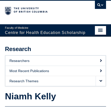
Faculty of Medicine
Centre for Health Education Scholarship
Home
Research
About CHES
Researchers
People
Most Recent Publications
Research
Research Themes
Events
Niamh Kelly
Educational Programs
Visiting CHES