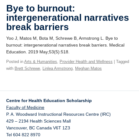
Giving
Bye to burnout:
intergenerational narratives
SUPPORT
break barriers
Yoo J, Matos M, Bota M, Schrewe B, Armstrong L. Bye to
burnout: intergenerational narratives break barriers. Medical
Education. 2019 May;53(5):518.
Posted in
Arts & Humanities
,
Provider Health and Wellness
| Tagged
with
Brett Schrewe
,
Linlea Armstrong
,
Meghan Matos
Centre for Health Education Scholarship
Faculty of Medicine
P. A. Woodward Instructional Resources Centre (IRC)
429 – 2194 Health Sciences Mall
Vancouver
,
BC
Canada
V6T 1Z3
Tel 604 822 8970