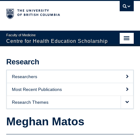
Faculty of Medicine
Centre for Health Education Scholarship
Home
Research
About CHES
Researchers
People
Most Recent Publications
Research
Research Themes
Events
Meghan Matos
Educational Programs
Visiting CHES