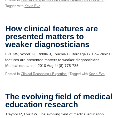
Posted in
Learner Perspectives on Health Professions Education
|
Tagged with
Kevin Eva
How clinical features are
presented matters to
weaker diagnosticians
Eva KW, Wood TJ, Riddle J, Touchie C, Bordage G. How clinical
features are presented matters to weaker diagnosticians.
Medical education. 2010 Aug;44(8):775-785.
Posted in
Clinical Reasoning / Expertise
| Tagged with
Kevin Eva
The evolving field of medical
education research
Traynor R, Eva KW. The evolving field of medical education