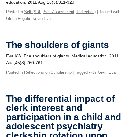
education. 2011 Aug;16(3):311-329.
Posted in
Self (SRL, Self-Assessment, Reflection)
| Tagged with
Glenn Regehr
,
Kevin Eva
The shoulders of giants
Eva KW. The shoulders of giants. Medical education. 2011
Aug;45(8):760-761.
Posted in
Reflections on Scholarship
| Tagged with
Kevin Eva
The differential impact of
clerk interest and
participation in a child and
adolescent psychiatry
clerkship rotation upon