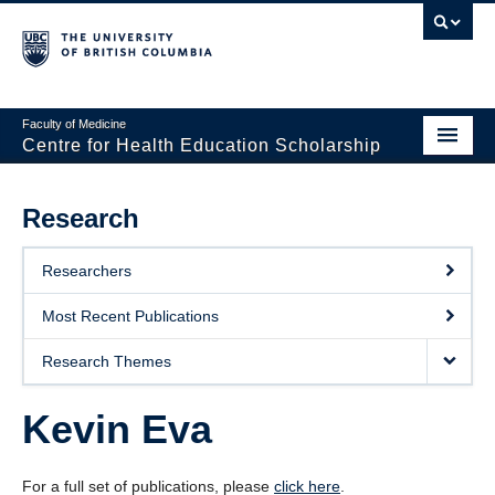
Faculty of Medicine
Centre for Health Education Scholarship
Home
Research
About CHES
Researchers
People
Most Recent Publications
Research
Research Themes
Events
Kevin Eva
Educational Programs
Visiting CHES
For a full set of publications, please
click here
.