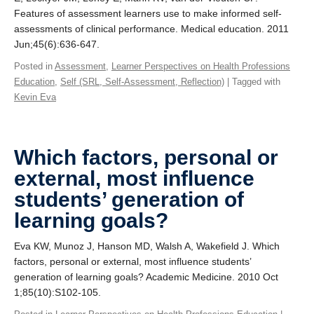
Features of assessment learners use to make informed self‐
assessments of clinical performance. Medical education. 2011
Jun;45(6):636-647.
Posted in
Assessment
,
Learner Perspectives on Health Professions
Education
,
Self (SRL, Self-Assessment, Reflection)
| Tagged with
Kevin Eva
Which factors, personal or
external, most influence
students’ generation of
learning goals?
Eva KW, Munoz J, Hanson MD, Walsh A, Wakefield J. Which
factors, personal or external, most influence students’
generation of learning goals? Academic Medicine. 2010 Oct
1;85(10):S102-105.