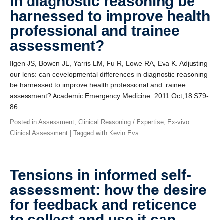
in diagnostic reasoning be
harnessed to improve health
professional and trainee
assessment?
Ilgen JS, Bowen JL, Yarris LM, Fu R, Lowe RA, Eva K. Adjusting
our lens: can developmental differences in diagnostic reasoning
be harnessed to improve health professional and trainee
assessment? Academic Emergency Medicine. 2011 Oct;18:S79-
86.
Posted in
Assessment
,
Clinical Reasoning / Expertise
,
Ex-vivo
Clinical Assessment
| Tagged with
Kevin Eva
Tensions in informed self-
assessment: how the desire
for feedback and reticence
to collect and use it can