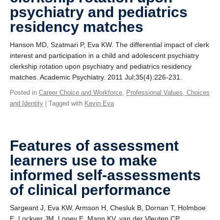
psychiatry and pediatrics
residency matches
Hanson MD, Szatmari P, Eva KW. The differential impact of clerk
interest and participation in a child and adolescent psychiatry
clerkship rotation upon psychiatry and pediatrics residency
matches. Academic Psychiatry. 2011 Jul;35(4):226-231.
Posted in
Career Choice and Workforce
,
Professional Values, Choices
and Identity
| Tagged with
Kevin Eva
Features of assessment
learners use to make
informed self-assessments
of clinical performance
Sargeant J, Eva KW, Armson H, Chesluk B, Dornan T, Holmboe
E, Lockyer JM, Loney E, Mann KV, van der Vleuten CP.