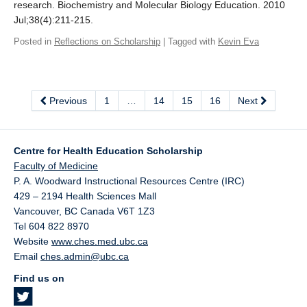
research. Biochemistry and Molecular Biology Education. 2010
Jul;38(4):211-215.
Posted in
Reflections on Scholarship
| Tagged with
Kevin Eva
Previous
1
…
14
15
16
Next
Centre for Health Education Scholarship
Faculty of Medicine
P. A. Woodward Instructional Resources Centre (IRC)
429 – 2194 Health Sciences Mall
Vancouver
,
BC
Canada
V6T 1Z3
Tel 604 822 8970
Website
www.ches.med.ubc.ca
Email
ches.admin@ubc.ca
Find us on