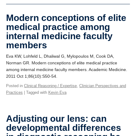
Giving
Modern conceptions of elite
SUPPORT
medical practice among
internal medicine faculty
members
Eva KW, Lohfeld L, Dhaliwal G, Mylopoulos M, Cook DA,
Norman GR. Modern conceptions of elite medical practice
among internal medicine faculty members. Academic Medicine.
2011 Oct 1;86(10):S50-54.
Posted in
Clinical Reasoning / Expertise
,
Clinician Perspectives and
Practices
| Tagged with
Kevin Eva
Adjusting our lens: can
developmental differences