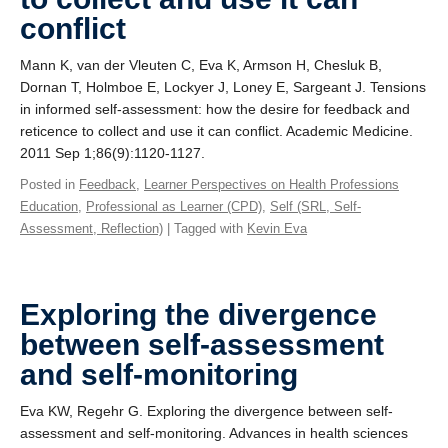
conflict
Mann K, van der Vleuten C, Eva K, Armson H, Chesluk B,
Dornan T, Holmboe E, Lockyer J, Loney E, Sargeant J. Tensions
in informed self-assessment: how the desire for feedback and
reticence to collect and use it can conflict. Academic Medicine.
2011 Sep 1;86(9):1120-1127.
Posted in
Feedback
,
Learner Perspectives on Health Professions
Education
,
Professional as Learner (CPD)
,
Self (SRL, Self-
Assessment, Reflection)
| Tagged with
Kevin Eva
Exploring the divergence
between self-assessment
and self-monitoring
Eva KW, Regehr G. Exploring the divergence between self-
assessment and self-monitoring. Advances in health sciences