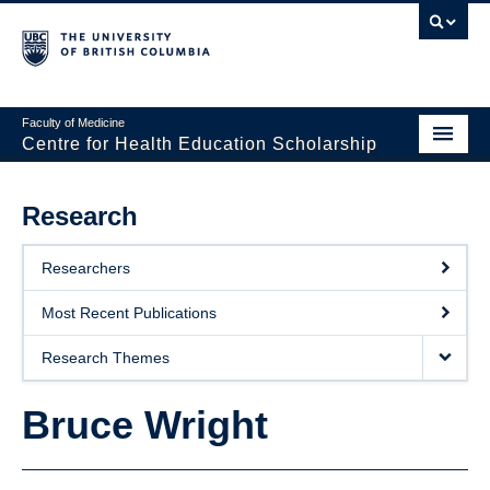
Faculty of Medicine
Centre for Health Education Scholarship
Home
Research
About CHES
Researchers
People
Most Recent Publications
Research
Research Themes
Events
Bruce Wright
Educational Programs
Visiting CHES