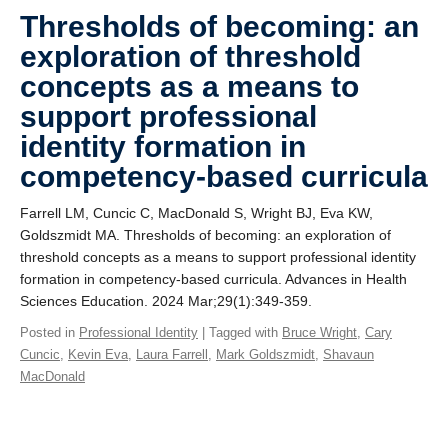
Giving
Thresholds of becoming: an
exploration of threshold
SUPPORT
concepts as a means to
support professional
identity formation in
competency-based curricula
Farrell LM, Cuncic C, MacDonald S, Wright BJ, Eva KW,
Goldszmidt MA. Thresholds of becoming: an exploration of
threshold concepts as a means to support professional identity
formation in competency-based curricula. Advances in Health
Sciences Education. 2024 Mar;29(1):349-359.
Posted in
Professional Identity
| Tagged with
Bruce Wright
,
Cary
Cuncic
,
Kevin Eva
,
Laura Farrell
,
Mark Goldszmidt
,
Shavaun
MacDonald