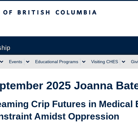
sh Columbia
ship
Events
Educational Programs
Visiting CHES
Giv
ptember 2025 Joanna Bate
aming Crip Futures in Medical 
nstraint Amidst Oppression