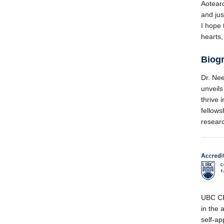
Aotearo
and jus
I hope 
hearts,
Biog
Dr. Nee
unveils
thrive 
fellows
resear
UBC CPD
in the a
self-ap