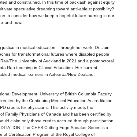
ated and constrained. In this time of backlash against equity
tivate speculative dreaming toward anti-ableist possibility?
tion to consider how we keep a hopeful future burning in our
ere-and-now.
g justice in medical education. Through her work, Dr. Jain
aches for transformational futures where disabled people
Rau/The University of Auckland in 2021 and a postdoctoral
ta Rau teaching in Clinical Education. Her current
sabled medical learners in Aotearoa/New Zealand.
sional Development, University of British Columbia Faculty
credited by the Continuing Medical Education Accreditation
 credits for physicians. This activity meets the
ege of Family Physicians of Canada and has been certified by
ould claim only those credits accrued through participation
ITATION: The CHES Cutting Edge Speaker Series is a
e of Certification Program of the Royal College of