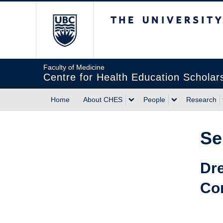
The University of Briti
Faculty of Medicine
Centre for Health Education Scholar
Home
About CHES
People
Research
Se
Dre
Co