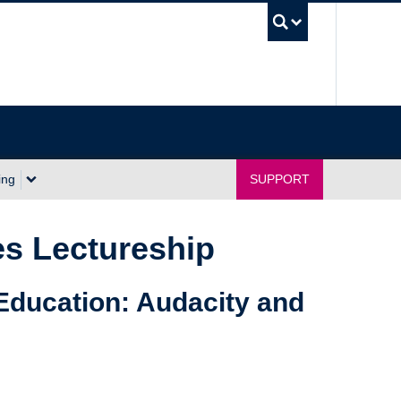
UBC Sea
ing
SUPPORT
s Lectureship
Education: Audacity and