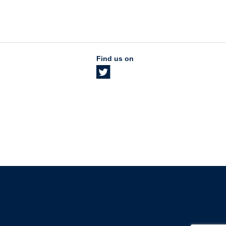
Find us on
The University of British Columbia