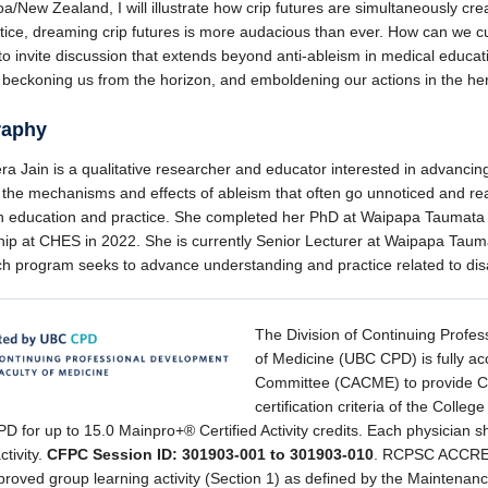
a/New Zealand, I will illustrate how crip futures are simultaneously cre
tice, dreaming crip futures is more audacious than ever. How can we cul
to invite discussion that extends beyond anti-ableism in medical educa
 beckoning us from the horizon, and emboldening our actions in the h
raphy
ra Jain is a qualitative researcher and educator interested in advancin
 the mechanisms and effects of ableism that often go unnoticed and re
in education and practice. She completed her PhD at Waipapa Taumata 
hip at CHES in 2022. She is currently Senior Lecturer at Waipapa Tauma
ch program seeks to advance understanding and practice related to di
The Division of Continuing Profes
of Medicine (UBC CPD) is fully ac
Committee (CACME) to provide CPD
certification criteria of the Coll
 for up to 15.0 Mainpro+® Certified Activity credits. Each physician sh
ctivity.
CFPC Session ID: 301903-001 to 301903-010
. RCPSC ACCRED
proved group learning activity (Section 1) as defined by the Maintenanc