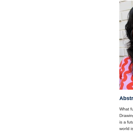
Abstr
What f
Drawing
is a fu
world i