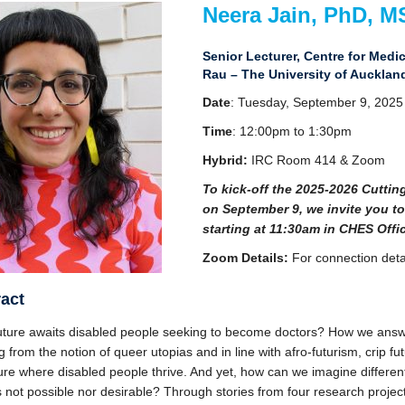
Neera Jain, PhD, M
Senior Lecturer, Centre for Med
Rau – The University of Aucklan
Date
: Tuesday, September 9, 2025
Time
: 12:00pm to 1:30pm
Hybrid:
IRC Room 414 & Zoom
To kick-off the 2025-2026 Cutti
on September 9, we invite you to
starting at 11:30am in CHES Offic
Zoom Details:
For connection deta
act
uture awaits disabled people seeking to become doctors? How we answe
 from the notion of queer utopias and in line with afro-futurism, crip f
ture where disabled people thrive. And yet, how can we imagine differe
s not possible nor desirable? Through stories from four research projec