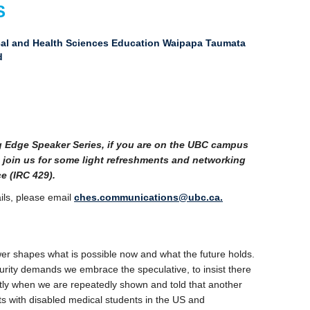
S
ical and Health Sciences Education Waipapa Taumata
d
ng Edge Speaker Series, if you are on the UBC campus
 join us for some light refreshments and networking
e (IRC 429).
ils, please email
ches.communications@ubc.ca.
r shapes what is possible now and what the future holds.
uturity demands we embrace the speculative, to insist there
ntly when we are repeatedly shown and told that another
ts with disabled medical students in the US and