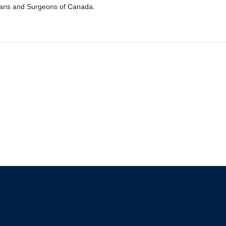
ians and Surgeons of Canada.