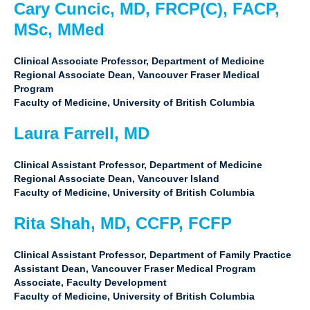
Cary Cuncic, MD, FRCP(C), FACP,
MSc, MMed
Clinical Associate Professor, Department of Medicine
Regional Associate Dean, Vancouver Fraser Medical
Program
Faculty of Medicine, University of British Columbia
Laura Farrell, MD
Clinical Assistant Professor, Department of Medicine
Regional Associate Dean, Vancouver Island
Faculty of Medicine, University of British Columbia
Rita Shah, MD, CCFP, FCFP
Clinical Assistant Professor, Department of Family Practice
Assistant Dean, Vancouver Fraser Medical Program
Associate, Faculty Development
Faculty of Medicine, University of British Columbia