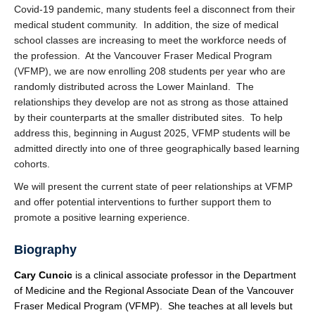
Covid-19 pandemic, many students feel a disconnect from their
medical student community. In addition, the size of medical
school classes are increasing to meet the workforce needs of
the profession. At the Vancouver Fraser Medical Program
(VFMP), we are now enrolling 208 students per year who are
randomly distributed across the Lower Mainland. The
relationships they develop are not as strong as those attained
by their counterparts at the smaller distributed sites. To help
address this, beginning in August 2025, VFMP students will be
admitted directly into one of three geographically based learning
cohorts.
We will present the current state of peer relationships at VFMP
and offer potential interventions to further support them to
promote a positive learning experience.
Biography
Cary Cuncic
is a clinical associate professor in the Department
of Medicine and the Regional Associate Dean of the Vancouver
Fraser Medical Program (VFMP). She teaches at all levels but