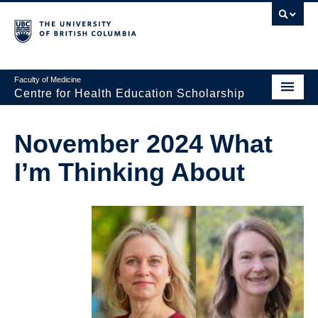
Faculty of Medicine
Centre for Health Education Scholarship
Home
November 2024 What
About CHES
I’m Thinking About
People
Research
Events
Educational Programs
Visiting CHES