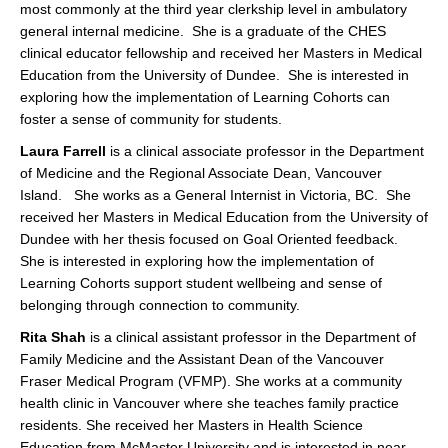
most commonly at the third year clerkship level in ambulatory
general internal medicine. She is a graduate of the CHES
clinical educator fellowship and received her Masters in Medical
Education from the University of Dundee. She is interested in
exploring how the implementation of Learning Cohorts can
foster a sense of community for students.
Laura Farrell
is a clinical associate professor in the Department
of Medicine and the Regional Associate Dean, Vancouver
Island. She works as a General Internist in Victoria, BC. She
received her Masters in Medical Education from the University of
Dundee with her thesis focused on Goal Oriented feedback.
She is interested in exploring how the implementation of
Learning Cohorts support student wellbeing and sense of
belonging through connection to community.
Rita Shah
is a clinical assistant professor in the Department of
Family Medicine and the Assistant Dean of the Vancouver
Fraser Medical Program (VFMP). She works at a community
health clinic in Vancouver where she teaches family practice
residents. She received her Masters in Health Science
Education from McMaster University and is interested in near-