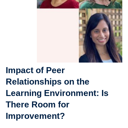
Giving
SUPPORT
Impact of Peer
Relationships on the
Learning Environment: Is
There Room for
Improvement?