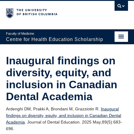
Faculty of Medicine
Centre for Health Education Scholarship
Home
Inaugural findings on
About CHES
diversity, equity, and
People
inclusion in Canadian
Research
Dental Academia
Events
Ardenghi DM, Prakki A, Brondani M, Grazziotin R.
Inaugural
Educational Programs
findings on diversity, equity, and inclusion in Canadian Dental
Academia
. Journal of Dental Education. 2025 May;89(5):683-
Visiting CHES
696.