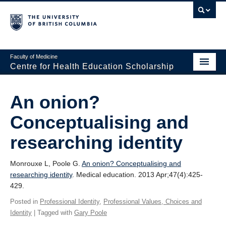
Faculty of Medicine
Centre for Health Education Scholarship
Home
An onion?
About CHES
Conceptualising and
People
researching identity
Research
Monrouxe L, Poole G.
An onion? Conceptualising and
Events
researching identity
. Medical education. 2013 Apr;47(4):425-
429.
Educational Programs
Posted in
Professional Identity
,
Professional Values, Choices and
Visiting CHES
Identity
| Tagged with
Gary Poole